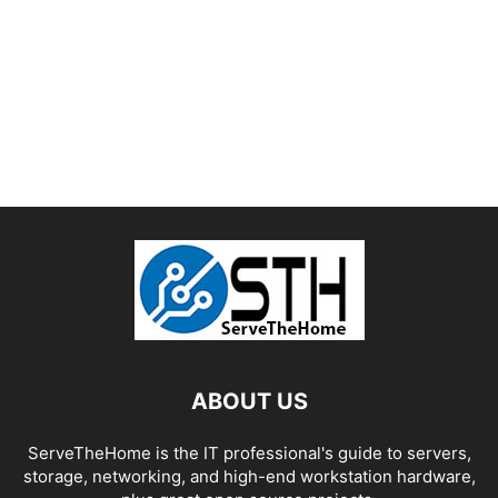
ABOUT US
ServeTheHome is the IT professional's guide to servers,
storage, networking, and high-end workstation hardware,