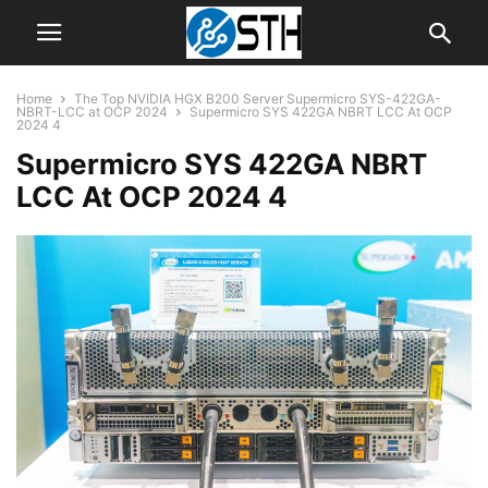
Home
The Top NVIDIA HGX B200 Server Supermicro SYS-422GA-
NBRT-LCC at OCP 2024
Supermicro SYS 422GA NBRT LCC At OCP
2024 4
Supermicro SYS 422GA NBRT
LCC At OCP 2024 4