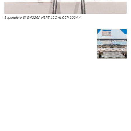
Supermicro SYS 422GA NBRT LCC At OCP 2024 4