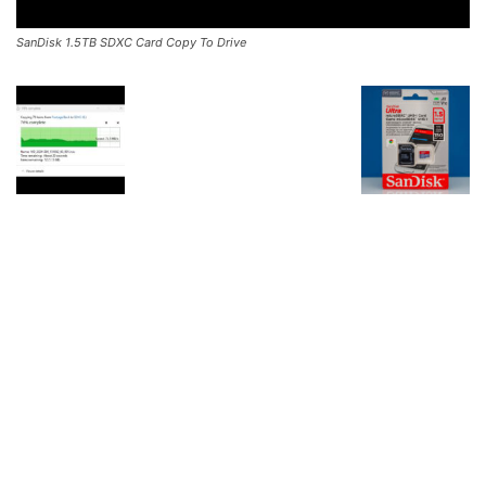
SanDisk 1.5TB SDXC Card Copy To Drive