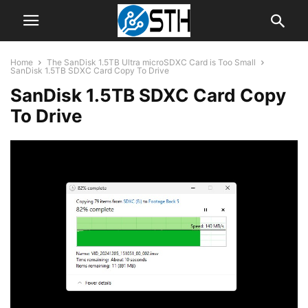
Home
The SanDisk 1.5TB Ultra microSDXC Card is Too Small
SanDisk 1.5TB SDXC Card Copy To Drive
SanDisk 1.5TB SDXC Card Copy
To Drive