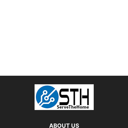
ABOUT US