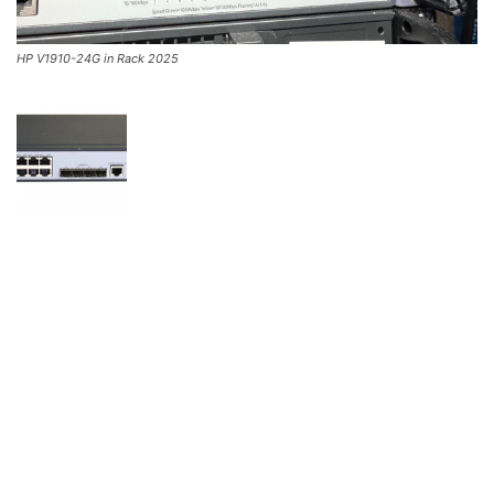
HP V1910-24G in Rack 2025