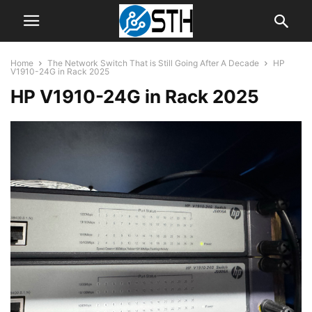
Home
The Network Switch That is Still Going After A Decade
HP
V1910-24G in Rack 2025
HP V1910-24G in Rack 2025