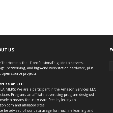
OUT US
F
eTheHome is the IT professional's guide to servers,
age, networking, and high-end workstation hardware, plus
t open source projects.
rtise on STH
LAIMERS: We are a participant in the Amazon Services LLC
ciates Program, an affiliate advertising program designed
rovide a means for us to earn fees by linking to
on.com and affiliated sites.
se be advised of our data usage for machine learning and