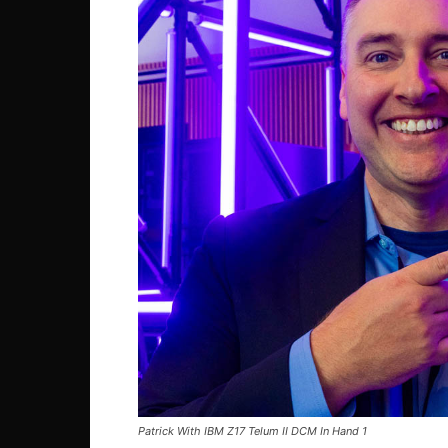
Patrick With IBM Z17 Telum II DCM In Hand 1