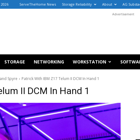
 2026
ServeTheHome News
Storage Reliability
About
AG Substa
Advertisement
STORAGE
NETWORKING
WORKSTATION
SOFTWA
 and Spyre
Patrick With IBM Z17 Telum II DCM In Hand 1
elum II DCM In Hand 1