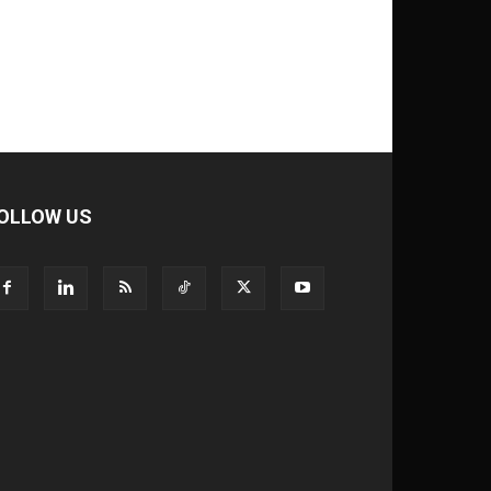
OLLOW US