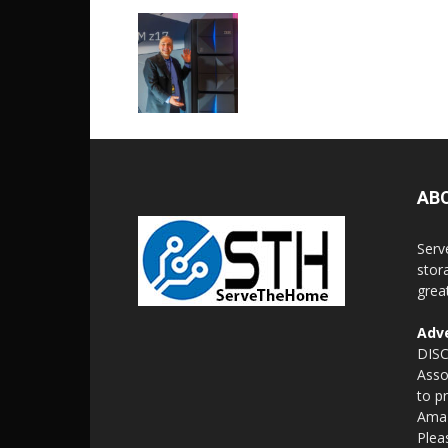
AB
Serv
stor
grea
Adve
DISC
Asso
to p
Amaz
Plea