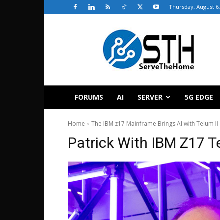
Thursday, August 6,
ServeTheHome
FORUMS
AI
SERVER
5G EDGE
Home
The IBM z17 Mainframe Brings AI with Telum II
Patrick With IBM Z17 T