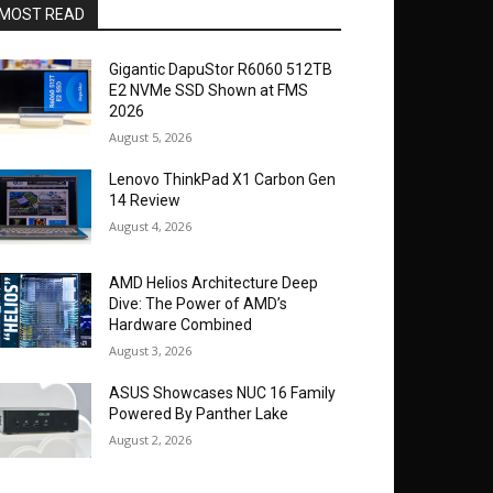
MOST READ
Gigantic DapuStor R6060 512TB
E2 NVMe SSD Shown at FMS
2026
August 5, 2026
Lenovo ThinkPad X1 Carbon Gen
14 Review
August 4, 2026
AMD Helios Architecture Deep
Dive: The Power of AMD’s
Hardware Combined
August 3, 2026
ASUS Showcases NUC 16 Family
Powered By Panther Lake
August 2, 2026