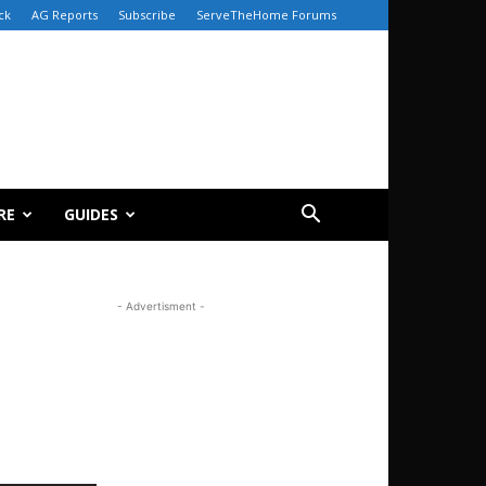
ck
AG Reports
Subscribe
ServeTheHome Forums
RE
GUIDES
- Advertisment -