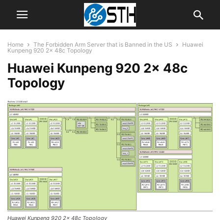
Home
The Forbidden Arm Server that is Banned in the US
Huawei
Kunpeng 920 2x 48c Topology
Huawei Kunpeng 920 2x 48c
Topology
Huawei Kunpeng 920 2x 48c Topology