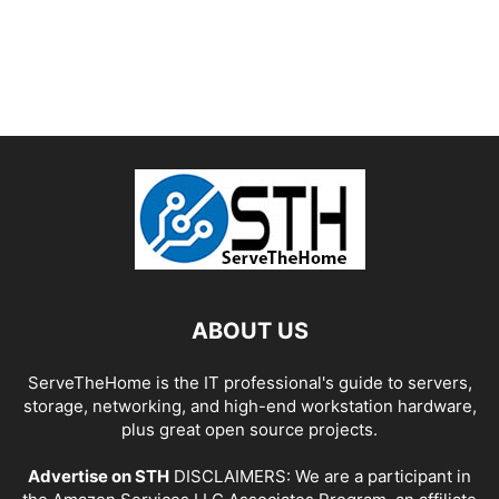
ABOUT US
ServeTheHome is the IT professional's guide to servers,
storage, networking, and high-end workstation hardware,
plus great open source projects.
Advertise on STH
DISCLAIMERS: We are a participant in