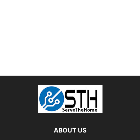
ABOUT US