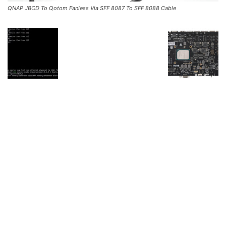
QNAP JBOD To Qotom Fanless Via SFF 8087 To SFF 8088 Cable