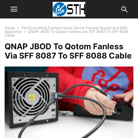
Home
The Everything Fanless Home Server Firewall Router and NAS
Appliance
QNAP JBOD To Qotom Fanless Via SFF 8087 To SFF 8088
Cable
QNAP JBOD To Qotom Fanless
Via SFF 8087 To SFF 8088 Cable