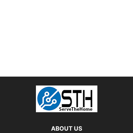
ABOUT US