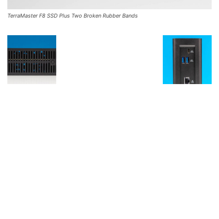
TerraMaster F8 SSD Plus Two Broken Rubber Bands