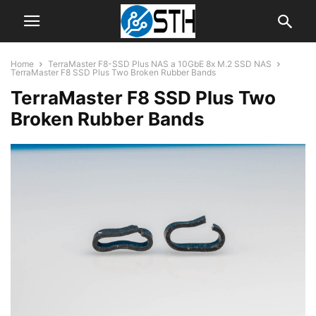
Home
TerraMaster F8-SSD Plus NAS a 10GbE 8x M.2 SSD NAS
TerraMaster F8 SSD Plus Two Broken Rubber Bands
TerraMaster F8 SSD Plus Two
Broken Rubber Bands