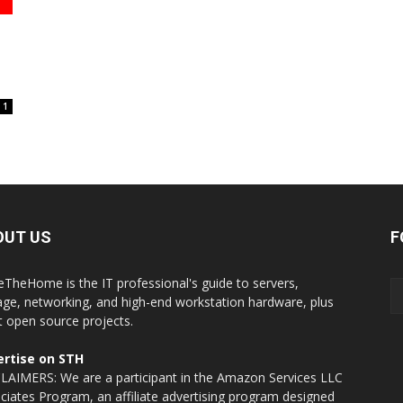
1
OUT US
F
eTheHome is the IT professional's guide to servers,
age, networking, and high-end workstation hardware, plus
t open source projects.
rtise on STH
LAIMERS: We are a participant in the Amazon Services LLC
ciates Program, an affiliate advertising program designed