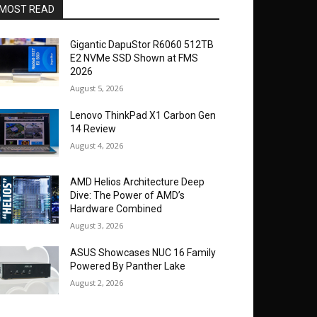
MOST READ
Gigantic DapuStor R6060 512TB
E2 NVMe SSD Shown at FMS
2026
August 5, 2026
Lenovo ThinkPad X1 Carbon Gen
14 Review
August 4, 2026
AMD Helios Architecture Deep
Dive: The Power of AMD’s
Hardware Combined
August 3, 2026
ASUS Showcases NUC 16 Family
Powered By Panther Lake
August 2, 2026