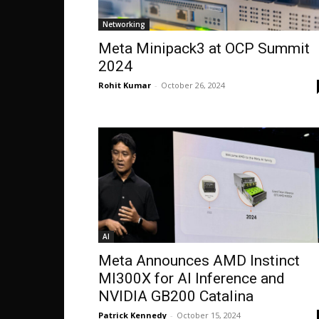
Networking
Meta Minipack3 at OCP Summit
2024
Rohit Kumar
-
October 26, 2024
AI
Meta Announces AMD Instinct
MI300X for AI Inference and
NVIDIA GB200 Catalina
Patrick Kennedy
-
October 15, 2024