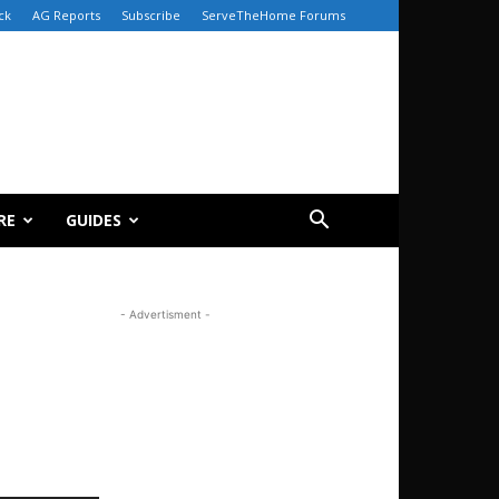
ck
AG Reports
Subscribe
ServeTheHome Forums
RE
GUIDES
- Advertisment -