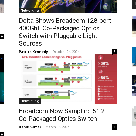
Networking
Delta Shows Broadcom 128-port
400GbE Co-Packaged Optics
Switch with Pluggable Light
0
Sources
Patrick Kennedy
-
October 24, 2024
5
Networking
Broadcom Now Sampling 51.2T
Co-Packaged Optics Switch
Rohit Kumar
-
March 14, 2024
1
0