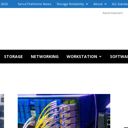
 2026
ServeTheHome News
Storage Reliability
About
AG Substa
Advertisement
STORAGE
NETWORKING
WORKSTATION
SOFTWA