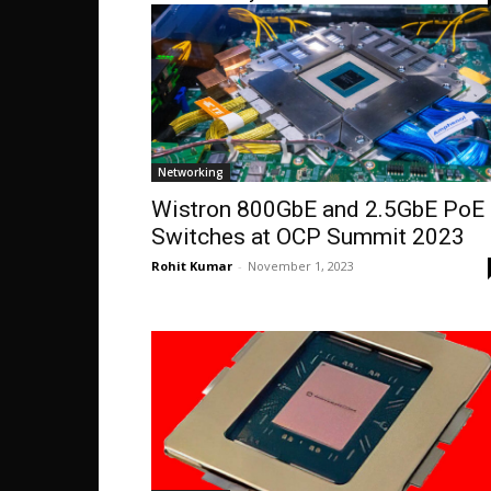
Networking
Wistron 800GbE and 2.5GbE PoE
Switches at OCP Summit 2023
Rohit Kumar
-
November 1, 2023