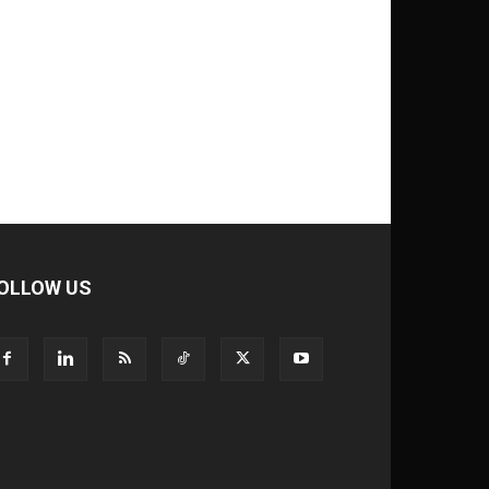
OLLOW US