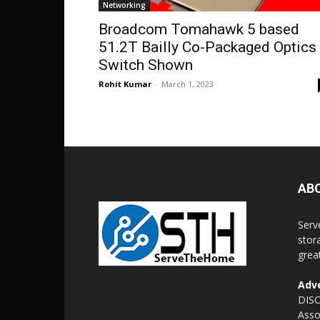
Networking
Broadcom Tomahawk 5 based
51.2T Bailly Co-Packaged Optics
Switch Shown
Rohit Kumar
-
March 1, 2023
AB
Serv
stor
grea
Adve
DISC
Asso