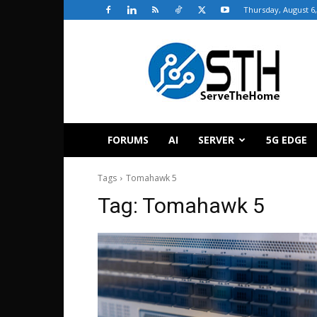
Thursday, August 6,
ServeTheHome
FORUMS
AI
SERVER
5G EDGE
Tags
Tomahawk 5
Tag:
Tomahawk 5