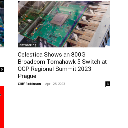
Networking
Celestica Shows an 800G
Broadcom Tomahawk 5 Switch at
OCP Regional Summit 2023
0
Prague
Cliff Robinson
-
April 25, 2023
3