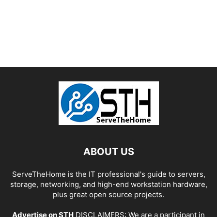
ABOUT US
ServeTheHome is the IT professional's guide to servers,
storage, networking, and high-end workstation hardware,
plus great open source projects.
Advertise on STH
DISCLAIMERS: We are a participant in