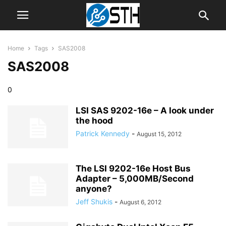
Home
Tags
SAS2008
SAS2008
0
LSI SAS 9202-16e – A look under
the hood
Patrick Kennedy
-
August 15, 2012
The LSI 9202-16e Host Bus
Adapter – 5,000MB/Second
anyone?
Jeff Shukis
-
August 6, 2012