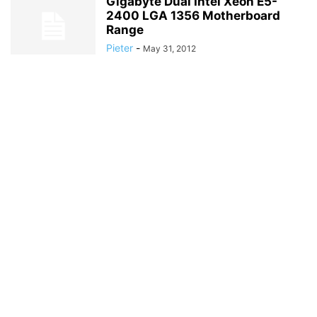
Gigabyte Dual Intel Xeon E5-
2400 LGA 1356 Motherboard
Range
Pieter
-
May 31, 2012