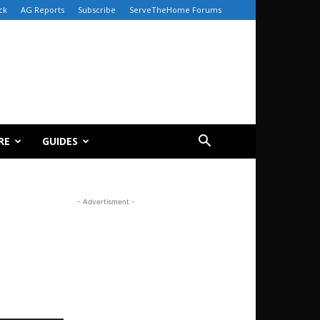
ck
AG Reports
Subscribe
ServeTheHome Forums
RE
GUIDES
- Advertisment -