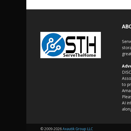
AB
Serv
stor
grea
Adve
DISC
Asso
to p
Amaz
Plea
AI i
alon
© 2009-2026
Axautik Group LLC