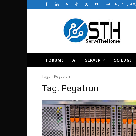
Saturday, August 8
ServeTheHome
FORUMS
AI
SERVER
5G EDGE
Tags
Pegatron
Tag:
Pegatron