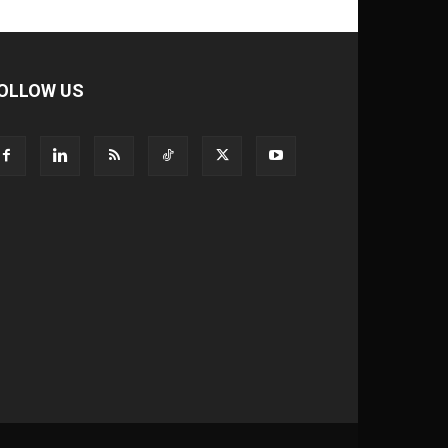
OLLOW US