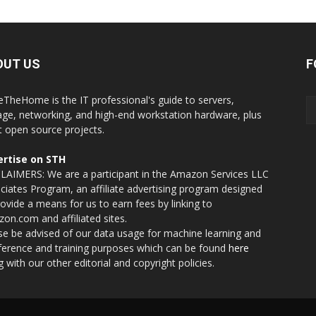
OUT US
F
eTheHome is the IT professional's guide to servers,
age, networking, and high-end workstation hardware, plus
t open source projects.
rtise on STH
LAIMERS: We are a participant in the Amazon Services LLC
ciates Program, an affiliate advertising program designed
rovide a means for us to earn fees by linking to
on.com and affiliated sites.
se be advised of our data usage for machine learning and
nference and training purposes which can be found
here
g with our other editorial and copyright policies.