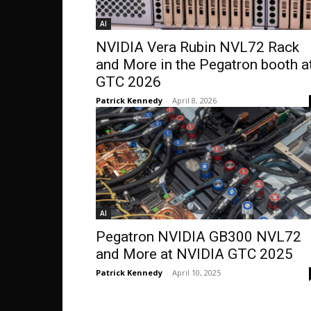
AI
NVIDIA Vera Rubin NVL72 Rack
and More in the Pegatron booth a
GTC 2026
Patrick Kennedy
-
April 8, 2026
AI
Pegatron NVIDIA GB300 NVL72
and More at NVIDIA GTC 2025
Patrick Kennedy
-
April 10, 2025