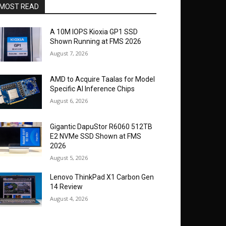
MOST READ
A 10M IOPS Kioxia GP1 SSD
Shown Running at FMS 2026
August 7, 2026
AMD to Acquire Taalas for Model
Specific AI Inference Chips
August 6, 2026
Gigantic DapuStor R6060 512TB
E2 NVMe SSD Shown at FMS
2026
August 5, 2026
Lenovo ThinkPad X1 Carbon Gen
14 Review
August 4, 2026