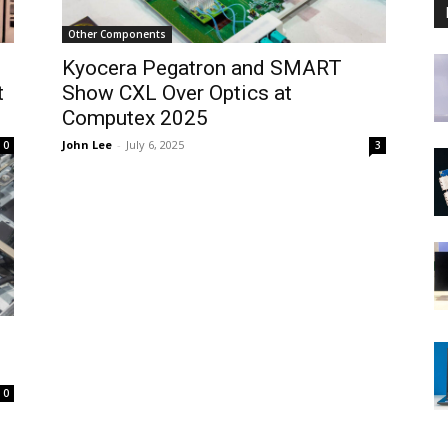
Other Components
Kyocera Pegatron and SMART
t
Show CXL Over Optics at
Computex 2025
John Lee
-
July 6, 2025
0
3
0