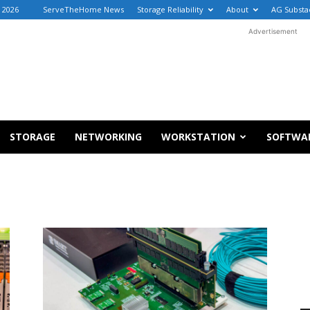
, 2026
ServeTheHome News
Storage Reliability
About
AG Substa
Advertisement
STORAGE
NETWORKING
WORKSTATION
SOFTWA