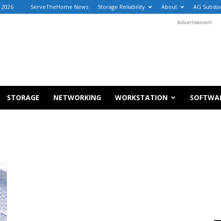
 2026
ServeTheHome News
Storage Reliability
About
AG Substa
Advertisement
STORAGE
NETWORKING
WORKSTATION
SOFTWA