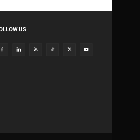
OLLOW US