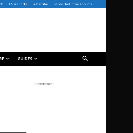
ck
AG Reports
Subscribe
ServeTheHome Forums
RE
GUIDES
- Advertisment -