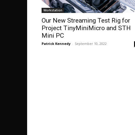
Workstation
Our New Streaming Test Rig for
Project TinyMiniMicro and STH
Mini PC
Patrick Kennedy
-
September 10, 2022