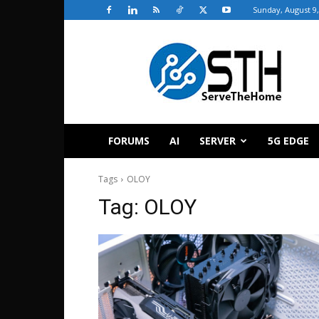
Sunday, August 9,
ServeTheHome
FORUMS
AI
SERVER
5G EDGE
Tags
OLOY
Tag:
OLOY