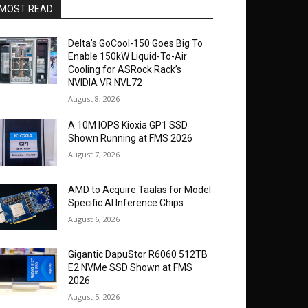
MOST READ
Delta’s GoCool-150 Goes Big To
Enable 150kW Liquid-To-Air
Cooling for ASRock Rack’s
NVIDIA VR NVL72
August 8, 2026
A 10M IOPS Kioxia GP1 SSD
Shown Running at FMS 2026
August 7, 2026
AMD to Acquire Taalas for Model
Specific AI Inference Chips
August 6, 2026
Gigantic DapuStor R6060 512TB
E2 NVMe SSD Shown at FMS
2026
August 5, 2026