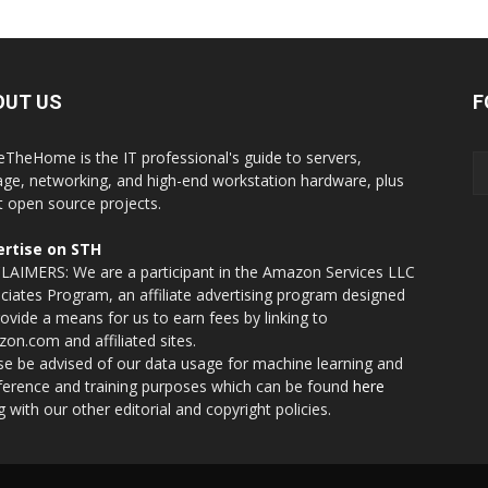
OUT US
F
eTheHome is the IT professional's guide to servers,
age, networking, and high-end workstation hardware, plus
t open source projects.
rtise on STH
LAIMERS: We are a participant in the Amazon Services LLC
ciates Program, an affiliate advertising program designed
rovide a means for us to earn fees by linking to
on.com and affiliated sites.
se be advised of our data usage for machine learning and
nference and training purposes which can be found
here
g with our other editorial and copyright policies.