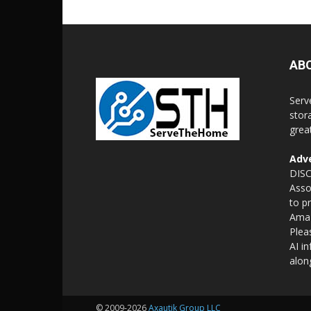
AB
Serv
stor
grea
Adve
DISC
Asso
to p
Amaz
Plea
AI i
alon
© 2009-2026
Axautik Group LLC