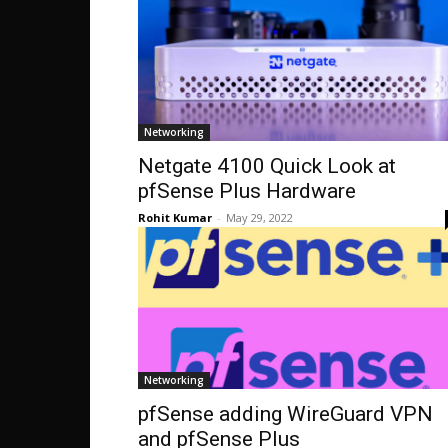
Networking
Netgate 4100 Quick Look at
pfSense Plus Hardware
Rohit Kumar
-
May 29, 2022
Networking
pfSense adding WireGuard VPN
and pfSense Plus