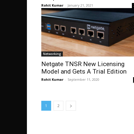
Rohit Kumar
-
January 21, 2021
Networking
Netgate TNSR New Licensing
Model and Gets A Trial Edition
Rohit Kumar
-
September 11, 2020
1
2