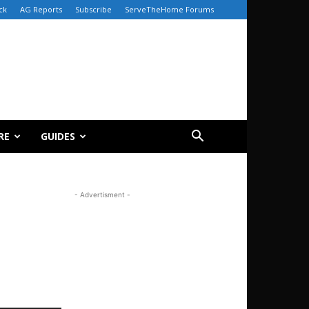
ck
AG Reports
Subscribe
ServeTheHome Forums
RE
GUIDES
- Advertisment -