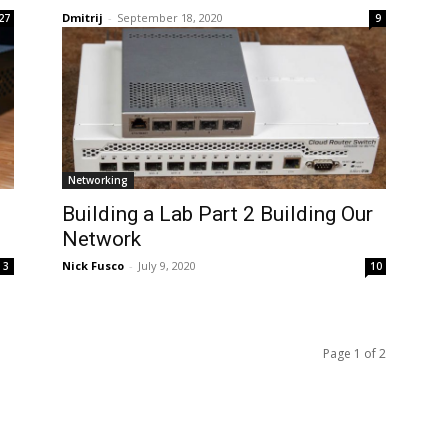
Dmitrij
-
September 18, 2020
27
9
Networking
Building a Lab Part 2 Building Our
Network
Nick Fusco
-
July 9, 2020
3
10
Page 1 of 2