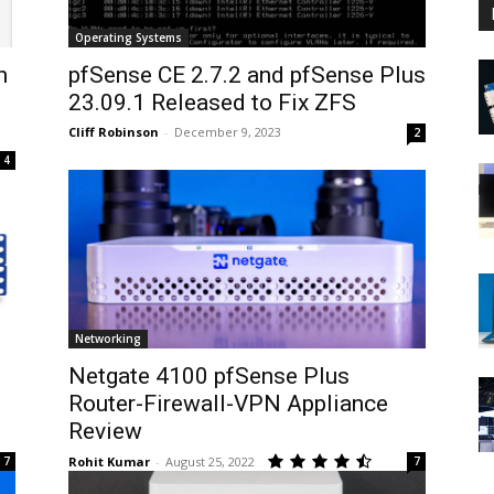
Operating Systems
h
pfSense CE 2.7.2 and pfSense Plus
23.09.1 Released to Fix ZFS
Cliff Robinson
-
December 9, 2023
2
4
Networking
Netgate 4100 pfSense Plus
Router-Firewall-VPN Appliance
Review
7
Rohit Kumar
-
August 25, 2022
7