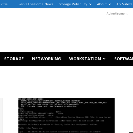
, 2026
ServeTheHome News
Storage Reliability
About
AG Substa
Advertisement
STORAGE
NETWORKING
WORKSTATION
SOFTWA