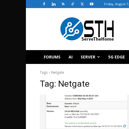
Friday, August 7
ServeTheHome
FORUMS
AI
SERVER
5G EDGE
Tags
Netgate
Tag:
Netgate