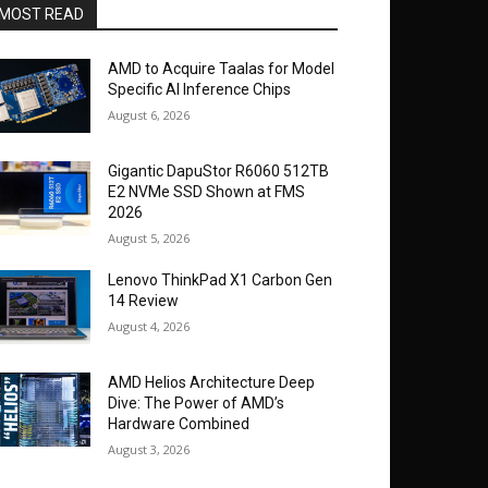
MOST READ
AMD to Acquire Taalas for Model
Specific AI Inference Chips
August 6, 2026
Gigantic DapuStor R6060 512TB
E2 NVMe SSD Shown at FMS
2026
August 5, 2026
Lenovo ThinkPad X1 Carbon Gen
14 Review
August 4, 2026
AMD Helios Architecture Deep
Dive: The Power of AMD’s
Hardware Combined
August 3, 2026