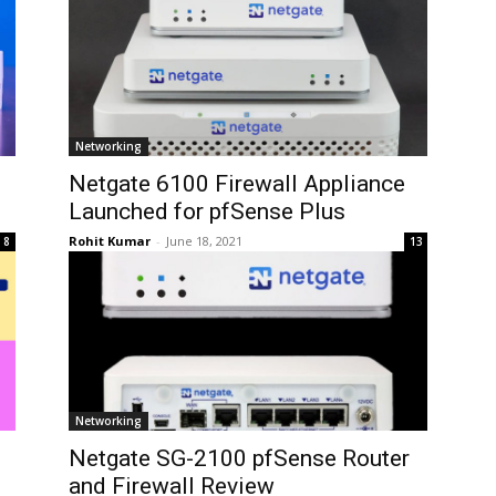
Networking
Netgate 6100 Firewall Appliance
Launched for pfSense Plus
Rohit Kumar
-
June 18, 2021
8
13
Networking
Netgate SG-2100 pfSense Router
and Firewall Review