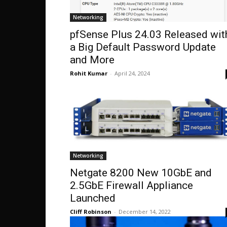
Networking
pfSense Plus 24.03 Released wit
a Big Default Password Update
and More
Rohit Kumar
-
April 24, 2024
Networking
Netgate 8200 New 10GbE and
2.5GbE Firewall Appliance
Launched
Cliff Robinson
-
December 14, 2022