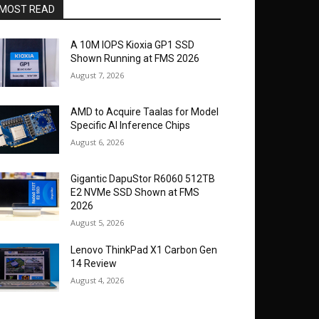
MOST READ
A 10M IOPS Kioxia GP1 SSD
Shown Running at FMS 2026
August 7, 2026
AMD to Acquire Taalas for Model
Specific AI Inference Chips
August 6, 2026
Gigantic DapuStor R6060 512TB
E2 NVMe SSD Shown at FMS
2026
August 5, 2026
Lenovo ThinkPad X1 Carbon Gen
14 Review
August 4, 2026