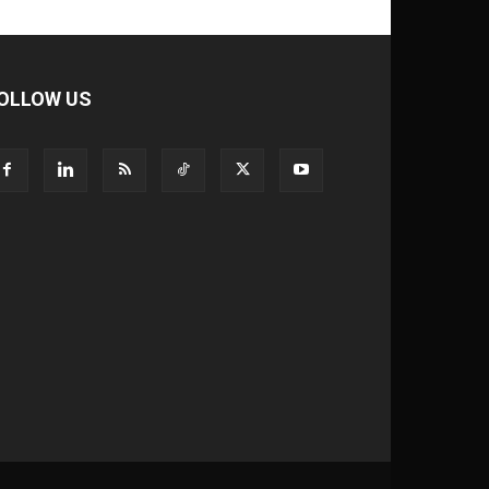
OLLOW US