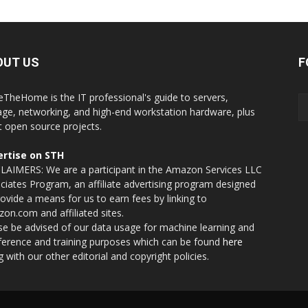
OUT US
F
eTheHome is the IT professional's guide to servers,
age, networking, and high-end workstation hardware, plus
t open source projects.
rtise on STH
LAIMERS: We are a participant in the Amazon Services LLC
ciates Program, an affiliate advertising program designed
rovide a means for us to earn fees by linking to
on.com and affiliated sites.
se be advised of our data usage for machine learning and
nference and training purposes which can be found
here
g with our other editorial and copyright policies.