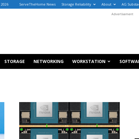
, 2026
ServeTheHome News
Storage Reliability
About
AG Substa
Advertisement
STORAGE
NETWORKING
WORKSTATION
SOFTWA