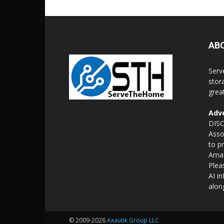
AB
Serv
stor
grea
Adve
DISC
Asso
to p
Amaz
Plea
AI i
alon
© 2009-2026
Axautik Group LLC