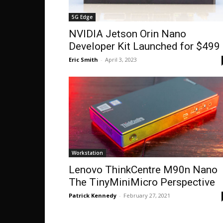
5G Edge
NVIDIA Jetson Orin Nano
Developer Kit Launched for $499
Eric Smith
-
April 3, 2023
Workstation
Lenovo ThinkCentre M90n Nano
The TinyMiniMicro Perspective
Patrick Kennedy
-
February 27, 2021