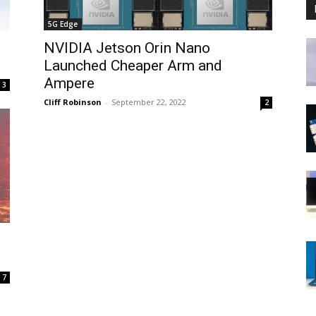
5G Edge
NVIDIA Jetson Orin Nano
Launched Cheaper Arm and
Ampere
3
Cliff Robinson
-
September 22, 2022
2
7