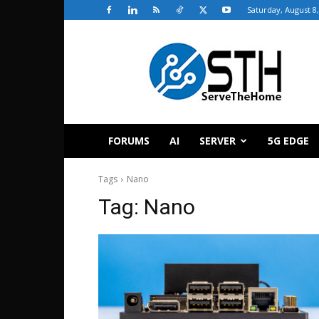
Saturday, August 8
ServeTheHome
FORUMS
AI
SERVER
5G EDGE
Tags
Nano
Tag:
Nano