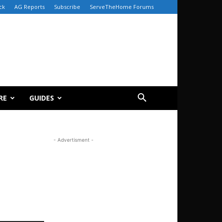
ck
AG Reports
Subscribe
ServeTheHome Forums
RE
GUIDES
- Advertisment -