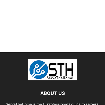
ABOUT US
ServeTheHome is the IT professional's guide to servers,