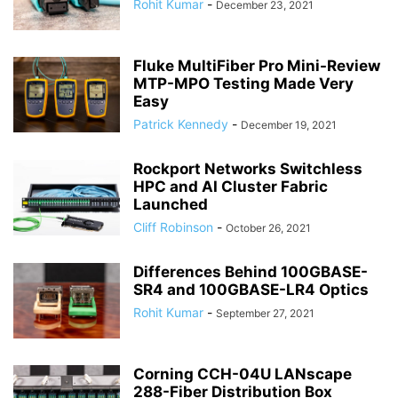
Rohit Kumar
-
December 23, 2021
Fluke MultiFiber Pro Mini-Review
MTP-MPO Testing Made Very
Easy
Patrick Kennedy
-
December 19, 2021
Rockport Networks Switchless
HPC and AI Cluster Fabric
Launched
Cliff Robinson
-
October 26, 2021
Differences Behind 100GBASE-
SR4 and 100GBASE-LR4 Optics
Rohit Kumar
-
September 27, 2021
Corning CCH-04U LANscape
288-Fiber Distribution Box