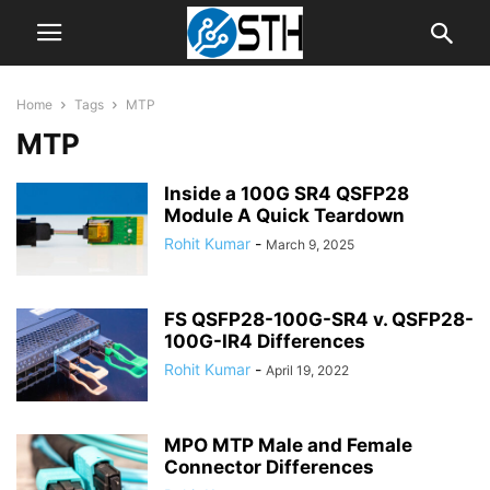
Home
Tags
MTP
MTP
Inside a 100G SR4 QSFP28
Module A Quick Teardown
Rohit Kumar
-
March 9, 2025
FS QSFP28-100G-SR4 v. QSFP28-
100G-IR4 Differences
Rohit Kumar
-
April 19, 2022
MPO MTP Male and Female
Connector Differences