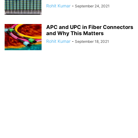
Rohit Kumar
-
September 24, 2021
APC and UPC in Fiber Connectors
and Why This Matters
Rohit Kumar
-
September 18, 2021