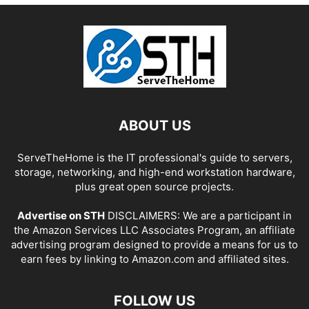
ABOUT US
ServeTheHome is the IT professional's guide to servers,
storage, networking, and high-end workstation hardware,
plus great open source projects.
Advertise on STH
DISCLAIMERS: We are a participant in
the Amazon Services LLC Associates Program, an affiliate
advertising program designed to provide a means for us to
earn fees by linking to Amazon.com and affiliated sites.
FOLLOW US