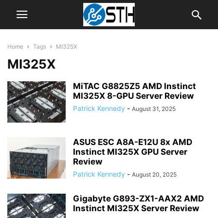
Home
Tags
MI325X
MI325X
MiTAC G8825Z5 AMD Instinct
MI325X 8-GPU Server Review
Patrick Kennedy
-
August 31, 2025
ASUS ESC A8A-E12U 8x AMD
Instinct MI325X GPU Server
Review
Patrick Kennedy
-
August 20, 2025
Gigabyte G893-ZX1-AAX2 AMD
Instinct MI325X Server Review