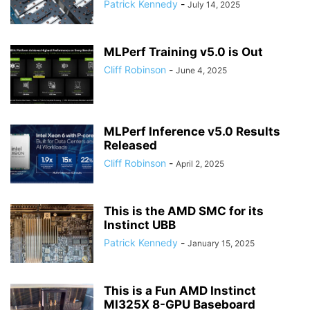
Patrick Kennedy
-
July 14, 2025
MLPerf Training v5.0 is Out
Cliff Robinson
-
June 4, 2025
MLPerf Inference v5.0 Results
Released
Cliff Robinson
-
April 2, 2025
This is the AMD SMC for its
Instinct UBB
Patrick Kennedy
-
January 15, 2025
This is a Fun AMD Instinct
MI325X 8-GPU Baseboard