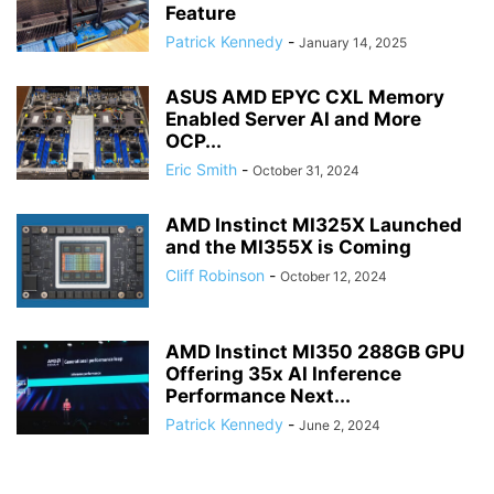
Feature
Patrick Kennedy
-
January 14, 2025
ASUS AMD EPYC CXL Memory
Enabled Server AI and More
OCP...
Eric Smith
-
October 31, 2024
AMD Instinct MI325X Launched
and the MI355X is Coming
Cliff Robinson
-
October 12, 2024
AMD Instinct MI350 288GB GPU
Offering 35x AI Inference
Performance Next...
Patrick Kennedy
-
June 2, 2024