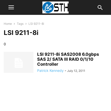
Home
Tags
LSI 9211-8i
LSI 9211-8i
0
LSI 9211-8i SAS2008 6.0gbps
SAS 2/ SATA III RAID 0/1/10
Controller
Patrick Kennedy
-
July 12, 2011