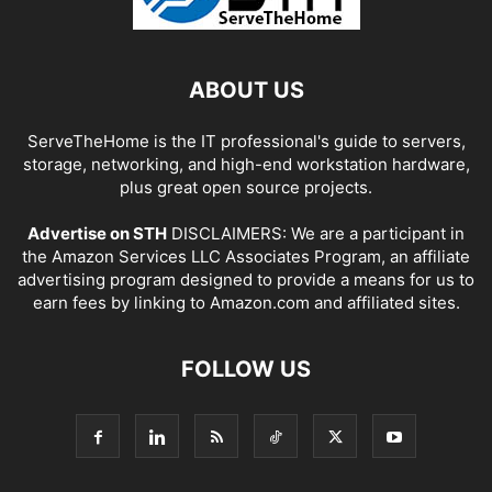
ABOUT US
ServeTheHome is the IT professional's guide to servers,
storage, networking, and high-end workstation hardware,
plus great open source projects.
Advertise on STH
DISCLAIMERS: We are a participant in
the Amazon Services LLC Associates Program, an affiliate
advertising program designed to provide a means for us to
earn fees by linking to Amazon.com and affiliated sites.
FOLLOW US