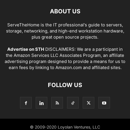
ABOUT US
ServeTheHome is the IT professional's guide to servers,
storage, networking, and high-end workstation hardware,
plus great open source projects.
Advertise on STH
DISCLAIMERS: We are a participant in
the Amazon Services LLC Associates Program, an affiliate
advertising program designed to provide a means for us to
earn fees by linking to Amazon.com and affiliated sites.
FOLLOW US
© 2009-2020 Loyolan Ventures, LLC