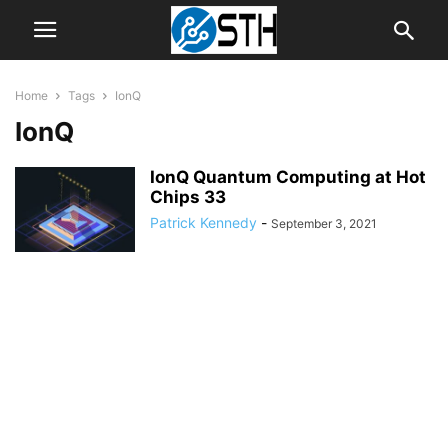
Home
Tags
IonQ
IonQ
IonQ Quantum Computing at Hot
Chips 33
Patrick Kennedy
-
September 3, 2021