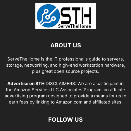
ABOUT US
ServeTheHome is the IT professional's guide to servers,
storage, networking, and high-end workstation hardware,
plus great open source projects.
Advertise on STH
DISCLAIMERS: We are a participant in
the Amazon Services LLC Associates Program, an affiliate
advertising program designed to provide a means for us to
earn fees by linking to Amazon.com and affiliated sites.
FOLLOW US