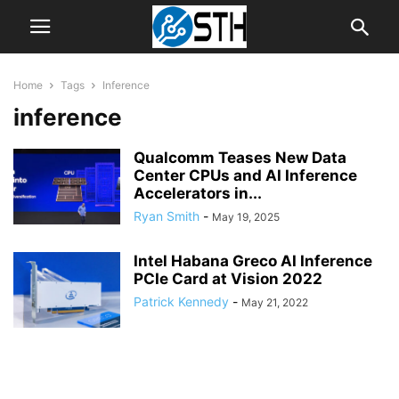
Home
Tags
Inference
inference
Qualcomm Teases New Data
Center CPUs and AI Inference
Accelerators in...
Ryan Smith
-
May 19, 2025
Intel Habana Greco AI Inference
PCIe Card at Vision 2022
Patrick Kennedy
-
May 21, 2022