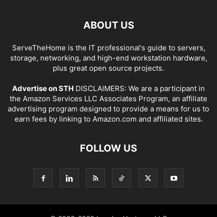
ABOUT US
ServeTheHome is the IT professional's guide to servers,
storage, networking, and high-end workstation hardware,
plus great open source projects.
Advertise on STH
DISCLAIMERS: We are a participant in
the Amazon Services LLC Associates Program, an affiliate
advertising program designed to provide a means for us to
earn fees by linking to Amazon.com and affiliated sites.
FOLLOW US