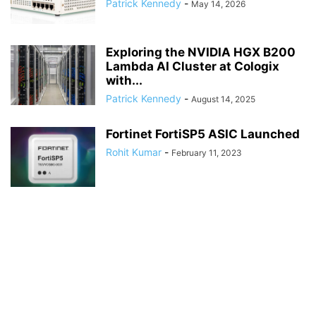
Patrick Kennedy
-
May 14, 2026
Exploring the NVIDIA HGX B200
Lambda AI Cluster at Cologix
with...
Patrick Kennedy
-
August 14, 2025
Fortinet FortiSP5 ASIC Launched
Rohit Kumar
-
February 11, 2023