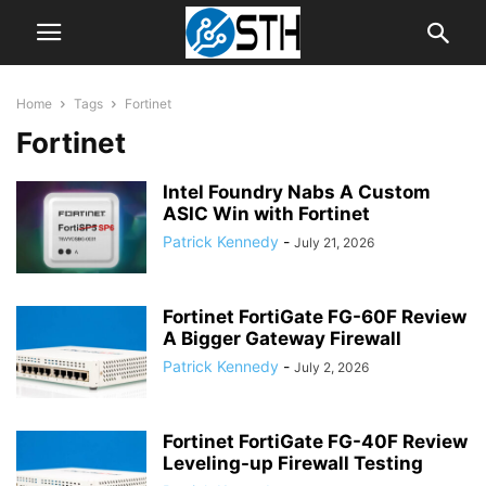
Home
Tags
Fortinet
Fortinet
Intel Foundry Nabs A Custom
ASIC Win with Fortinet
Patrick Kennedy
-
July 21, 2026
Fortinet FortiGate FG-60F Review
A Bigger Gateway Firewall
Patrick Kennedy
-
July 2, 2026
Fortinet FortiGate FG-40F Review
Leveling-up Firewall Testing