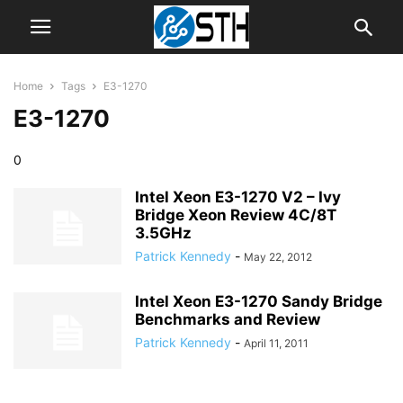
Home
Tags
E3-1270
E3-1270
0
Intel Xeon E3-1270 V2 – Ivy
Bridge Xeon Review 4C/8T
3.5GHz
Patrick Kennedy
-
May 22, 2012
Intel Xeon E3-1270 Sandy Bridge
Benchmarks and Review
Patrick Kennedy
-
April 11, 2011