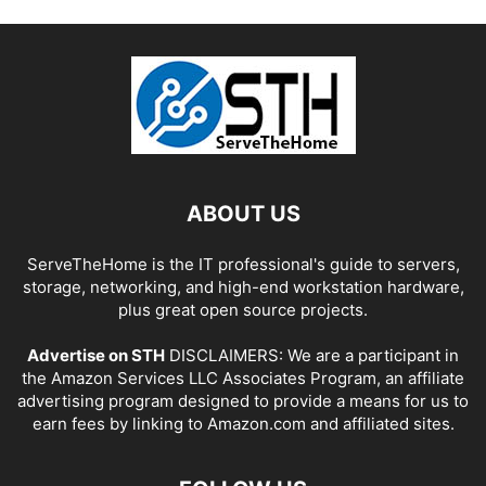
ABOUT US
ServeTheHome is the IT professional's guide to servers,
storage, networking, and high-end workstation hardware,
plus great open source projects.
Advertise on STH
DISCLAIMERS: We are a participant in
the Amazon Services LLC Associates Program, an affiliate
advertising program designed to provide a means for us to
earn fees by linking to Amazon.com and affiliated sites.