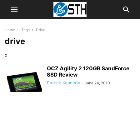
Home
Tags
Drive
drive
0
OCZ Agility 2 120GB SandForce
SSD Review
Patrick Kennedy
-
June 24, 2010