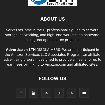
ABOUT US
ServeTheHome is the IT professional's guide to servers,
storage, networking, and high-end workstation hardware,
plus great open source projects.
Advertise on STH
DISCLAIMERS: We are a participant in
the Amazon Services LLC Associates Program, an affiliate
advertising program designed to provide a means for us to
earn fees by linking to Amazon.com and affiliated sites.
FOLLOW US