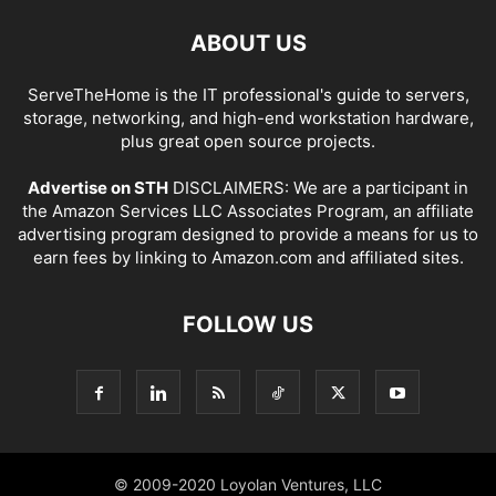
ABOUT US
ServeTheHome is the IT professional's guide to servers,
storage, networking, and high-end workstation hardware,
plus great open source projects.
Advertise on STH
DISCLAIMERS: We are a participant in
the Amazon Services LLC Associates Program, an affiliate
advertising program designed to provide a means for us to
earn fees by linking to Amazon.com and affiliated sites.
FOLLOW US
© 2009-2020 Loyolan Ventures, LLC