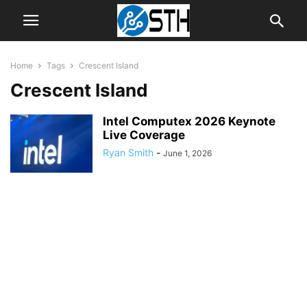
Home
Tags
Crescent Island
Crescent Island
Intel Computex 2026 Keynote
Live Coverage
Ryan Smith
-
June 1, 2026