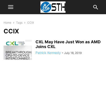
Home
Tags
CCIX
CCIX
CXL May Have Just Won as AMD
Joins CXL
Patrick Kennedy
-
July 18, 2019