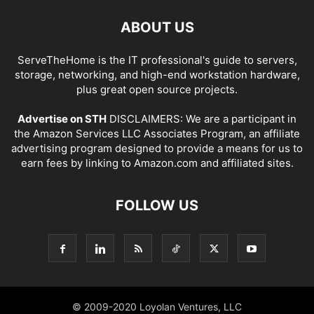
ABOUT US
ServeTheHome is the IT professional's guide to servers,
storage, networking, and high-end workstation hardware,
plus great open source projects.
Advertise on STH
DISCLAIMERS: We are a participant in
the Amazon Services LLC Associates Program, an affiliate
advertising program designed to provide a means for us to
earn fees by linking to Amazon.com and affiliated sites.
FOLLOW US
© 2009-2020 Loyolan Ventures, LLC