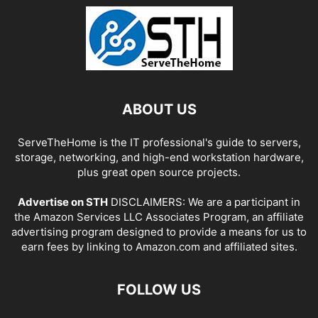
ABOUT US
ServeTheHome is the IT professional's guide to servers,
storage, networking, and high-end workstation hardware,
plus great open source projects.
Advertise on STH
DISCLAIMERS: We are a participant in
the Amazon Services LLC Associates Program, an affiliate
advertising program designed to provide a means for us to
earn fees by linking to Amazon.com and affiliated sites.
FOLLOW US