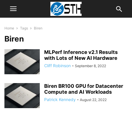
Home
Tags
Biren
Biren
MLPerf Inference v2.1 Results
with Lots of New AI Hardware
Cliff Robinson
-
September 8, 2022
Biren BR100 GPU for Datacenter
Compute and AI Workloads
Patrick Kennedy
-
August 22, 2022