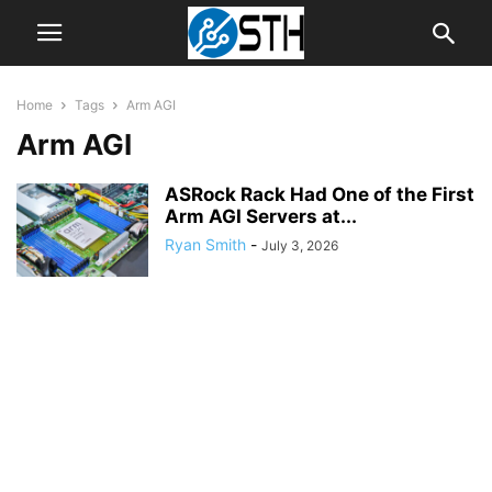
Home
Tags
Arm AGI
Arm AGI
ASRock Rack Had One of the First
Arm AGI Servers at...
Ryan Smith
-
July 3, 2026