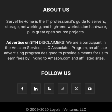
ABOUT US
ServeTheHome is the IT professional's guide to servers,
storage, networking, and high-end workstation hardware,
plus great open source projects.
Advertise on STH
DISCLAIMERS: We are a participant in
the Amazon Services LLC Associates Program, an affiliate
advertising program designed to provide a means for us to
earn fees by linking to Amazon.com and affiliated sites.
FOLLOW US
© 2009-2020 Loyolan Ventures, LLC