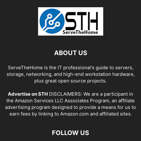
ABOUT US
ServeTheHome is the IT professional's guide to servers,
storage, networking, and high-end workstation hardware,
plus great open source projects.
Advertise on STH
DISCLAIMERS: We are a participant in
the Amazon Services LLC Associates Program, an affiliate
advertising program designed to provide a means for us to
earn fees by linking to Amazon.com and affiliated sites.
FOLLOW US