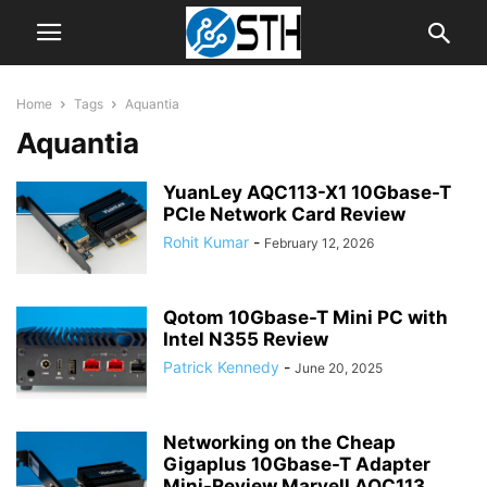
Home
Tags
Aquantia
Aquantia
YuanLey AQC113-X1 10Gbase-T
PCIe Network Card Review
Rohit Kumar
-
February 12, 2026
Qotom 10Gbase-T Mini PC with
Intel N355 Review
Patrick Kennedy
-
June 20, 2025
Networking on the Cheap
Gigaplus 10Gbase-T Adapter
Mini-Review Marvell AQC113