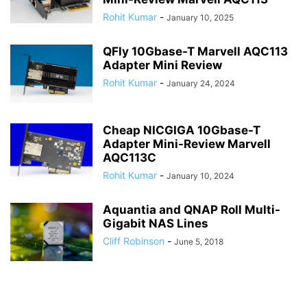
Rohit Kumar
-
January 10, 2025
QFly 10Gbase-T Marvell AQC113
Adapter Mini Review
Rohit Kumar
-
January 24, 2024
Cheap NICGIGA 10Gbase-T
Adapter Mini-Review Marvell
AQC113C
Rohit Kumar
-
January 10, 2024
Aquantia and QNAP Roll Multi-
Gigabit NAS Lines
Cliff Robinson
-
June 5, 2018