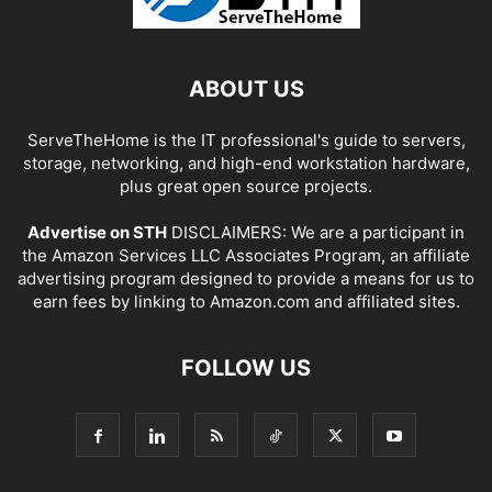
ABOUT US
ServeTheHome is the IT professional's guide to servers,
storage, networking, and high-end workstation hardware,
plus great open source projects.
Advertise on STH
DISCLAIMERS: We are a participant in
the Amazon Services LLC Associates Program, an affiliate
advertising program designed to provide a means for us to
earn fees by linking to Amazon.com and affiliated sites.
FOLLOW US