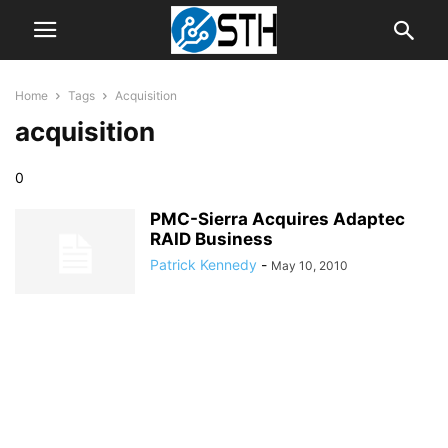
Home
Tags
Acquisition
acquisition
0
PMC-Sierra Acquires Adaptec
RAID Business
Patrick Kennedy
-
May 10, 2010