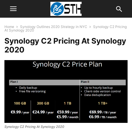
Home
Synology Outlines 2020 Strategy in NYC
Synology C2 Pricing
At Synology 2020
Synology C2 Pricing At Synology
2020
Synology C2 Pricing At Synology 2020