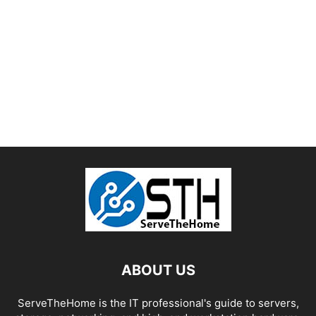
ABOUT US
ServeTheHome is the IT professional's guide to servers,