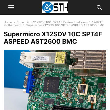
Home
Supermicro X12SDV-10C-SPT4F Review Intel Xeon D-1749NT
Motherboard
Supermicro X12SDV 10C SPT4F ASPEED AST2600 BMC
Supermicro X12SDV 10C SPT4F
ASPEED AST2600 BMC