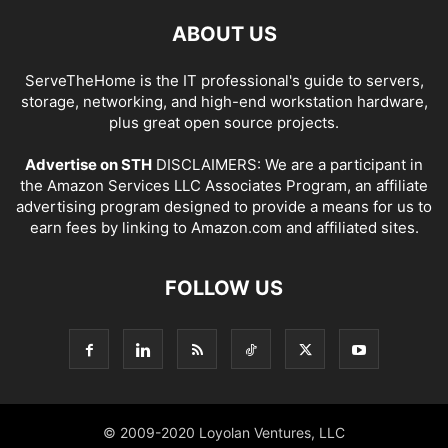
ABOUT US
ServeTheHome is the IT professional's guide to servers,
storage, networking, and high-end workstation hardware,
plus great open source projects.
Advertise on STH
DISCLAIMERS: We are a participant in
the Amazon Services LLC Associates Program, an affiliate
advertising program designed to provide a means for us to
earn fees by linking to Amazon.com and affiliated sites.
FOLLOW US
© 2009-2020 Loyolan Ventures, LLC