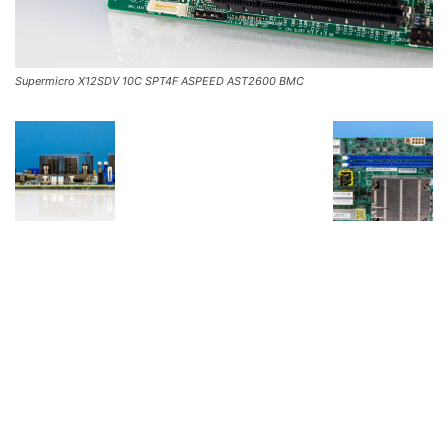
Supermicro X12SDV 10C SPT4F ASPEED AST2600 BMC