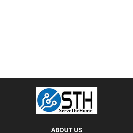
ABOUT US