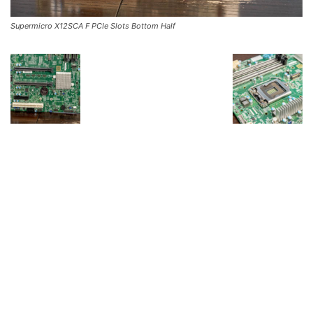
Supermicro X12SCA F PCIe Slots Bottom Half