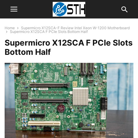
Home
Supermicro X12SCA-F Review Intel Xeon W-1200 Motherboard
Supermicro X12SCA F PCIe Slots Bottom Half
Supermicro X12SCA F PCIe Slots
Bottom Half