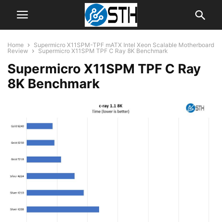
Home
Supermicro X11SPM-TPF mATX Intel Xeon Scalable Motherboard
Review
Supermicro X11SPM TPF C Ray 8K Benchmark
Supermicro X11SPM TPF C Ray
8K Benchmark