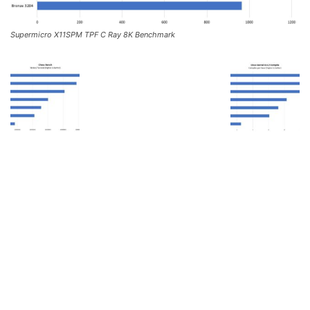
Supermicro X11SPM TPF C Ray 8K Benchmark