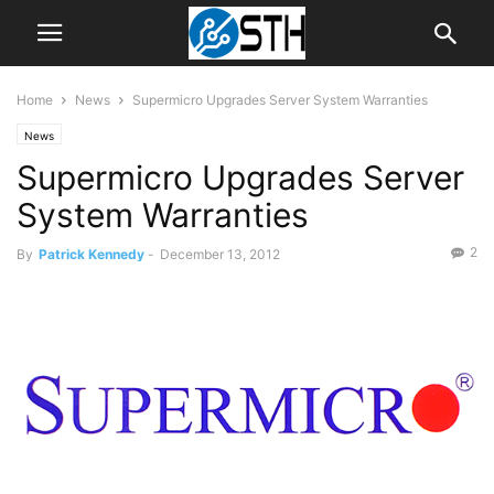
Home
News
Supermicro Upgrades Server System Warranties
News
Supermicro Upgrades Server
System Warranties
2
By
Patrick Kennedy
-
December 13, 2012