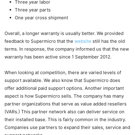
Three year labor
Three year parts
One year cross shipment
Overall, a longer warranty is usually better. We provided
feedback to Supermicro that the
website
still has the old
terms. In response, the company informed us that the new
warranty has been active since 1 September 2012.
When looking at competition, there are varied levels of
support available. We also know that Supermicro does
offer additional paid support options. Another important
aspect is how Supermicro sells. The company has many
partner organizations that serve as value added resellers
(VARs.) This partner network also can deliver service on
their installed base. This is fairly common in the industry.
Companies use partners to expand their sales, service and