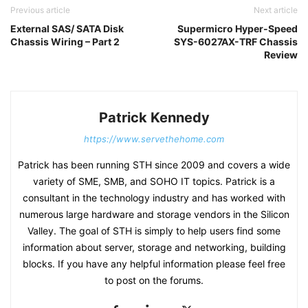
Previous article
Next article
External SAS/ SATA Disk
Supermicro Hyper-Speed
Chassis Wiring – Part 2
SYS-6027AX-TRF Chassis
Review
Patrick Kennedy
https://www.servethehome.com
Patrick has been running STH since 2009 and covers a wide
variety of SME, SMB, and SOHO IT topics. Patrick is a
consultant in the technology industry and has worked with
numerous large hardware and storage vendors in the Silicon
Valley. The goal of STH is simply to help users find some
information about server, storage and networking, building
blocks. If you have any helpful information please feel free
to post on the forums.