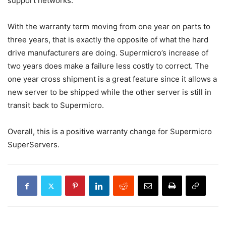
support networks.
With the warranty term moving from one year on parts to
three years, that is exactly the opposite of what the hard
drive manufacturers are doing. Supermicro’s increase of
two years does make a failure less costly to correct. The
one year cross shipment is a great feature since it allows a
new server to be shipped while the other server is still in
transit back to Supermicro.
Overall, this is a positive warranty change for Supermicro
SuperServers.