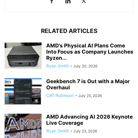
RELATED ARTICLES
AMD’s Physical AI Plans Come
Into Focus as Company Launches
Ryzen...
Ryan Smith
-
July 30, 2026
Geekbench 7 is Out with a Major
Overhaul
Cliff Robinson
-
July 25, 2026
AMD Advancing AI 2026 Keynote
Live Coverage
Ryan Smith
-
July 23, 2026