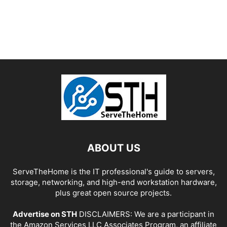
ABOUT US
ServeTheHome is the IT professional's guide to servers,
storage, networking, and high-end workstation hardware,
plus great open source projects.
Advertise on STH
DISCLAIMERS: We are a participant in
the Amazon Services LLC Associates Program, an affiliate