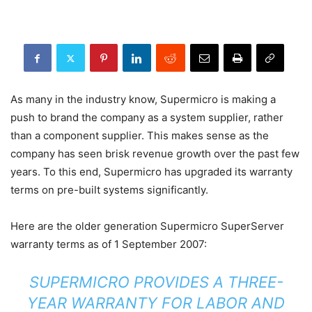
As many in the industry know, Supermicro is making a
push to brand the company as a system supplier, rather
than a component supplier. This makes sense as the
company has seen brisk revenue growth over the past few
years. To this end, Supermicro has upgraded its warranty
terms on pre-built systems significantly.
Here are the older generation Supermicro SuperServer
warranty terms as of 1 September 2007:
SUPERMICRO PROVIDES A THREE-
YEAR WARRANTY FOR LABOR AND