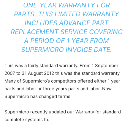
ONE-YEAR WARRANTY FOR
PARTS. THIS LIMITED WARRANTY
INCLUDES ADVANCE PART
REPLACEMENT SERVICE COVERING
A PERIOD OF 1 YEAR FROM
SUPERMICRO INVOICE DATE.
This was a fairly standard warranty. From 1 September
2007 to 31 August 2012 this was the standard warranty.
Many of Supermicro’s competitors offered either 1 year
parts and labor or three years parts and labor. Now
Supermicro has changed terms.
Supermicro recently updated our Warranty for standard
complete systems to: