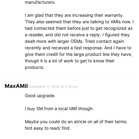
manufacturers.
I am glad that they are increasing their warranty.
They also seemed that they are talking to VARs now. I
had contacted them before just to get recognized as
a reseller, and did not receive a reply. I figured they
dealt more with larger OEMs. Tried contact again
recently and received a fast response. And I have to
give them credit for the large product line they have,
though it is a lot of work to get to know their
products.
MaxAMil
December 11, 2012 At 3:14 pm
Good upgrade.
I buy SM from a local VAR though.
Maybe you could do an atricle on all of their terms.
Not easy to read/ find.