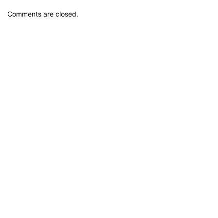
Comments are closed.