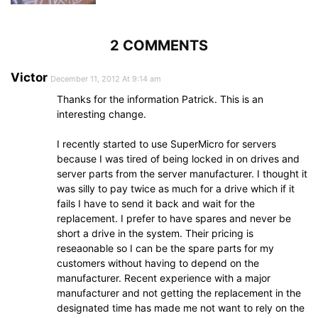
2 COMMENTS
Victor
December 11, 2012 At 9:14 am
Thanks for the information Patrick. This is an
interesting change.
I recently started to use SuperMicro for servers
because I was tired of being locked in on drives and
server parts from the server manufacturer. I thought it
was silly to pay twice as much for a drive which if it
fails I have to send it back and wait for the
replacement. I prefer to have spares and never be
short a drive in the system. Their pricing is
reseaonable so I can be the spare parts for my
customers without having to depend on the
manufacturer. Recent experience with a major
manufacturer and not getting the replacement in the
designated time has made me not want to rely on the