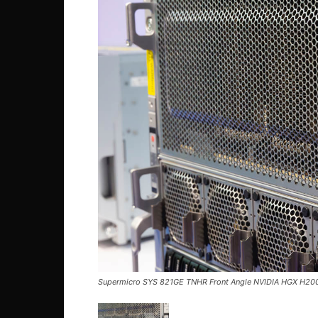
Supermicro SYS 821GE TNHR Front Angle NVIDIA HGX H200