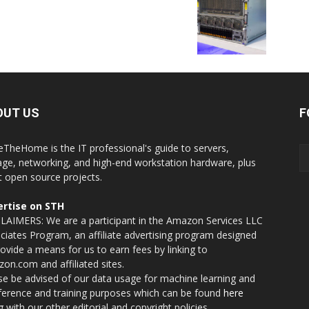
OUT US
F
eTheHome is the IT professional's guide to servers,
age, networking, and high-end workstation hardware, plus
t open source projects.
rtise on STH
LAIMERS: We are a participant in the Amazon Services LLC
ciates Program, an affiliate advertising program designed
rovide a means for us to earn fees by linking to
on.com and affiliated sites.
se be advised of our data usage for machine learning and
nference and training purposes which can be found
here
g with our other editorial and copyright policies.