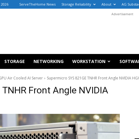
, 2026
ServeTheHome News
Storage Reliability
About
AG Substa
Advertisement
STORAGE
NETWORKING
WORKSTATION
SOFTWA
PU Air Cooled AI Server
Supermicro SYS 821GE TNHR Front Angle NVIDIA HG
 TNHR Front Angle NVIDIA