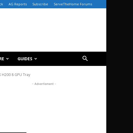
ck
AG Reports
Subscribe
ServeTheHome Forums
RE
GUIDES
X H200 8 GPU Tray
- Advertisment -