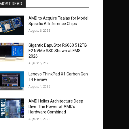
MOST READ
AMD to Acquire Taalas for Model
Specific AI Inference Chips
August 6, 2026
Gigantic DapuStor R6060 512TB
E2 NVMe SSD Shown at FMS
2026
August 5, 2026
Lenovo ThinkPad X1 Carbon Gen
14 Review
August 4, 2026
AMD Helios Architecture Deep
Dive: The Power of AMD’s
Hardware Combined
August 3, 2026