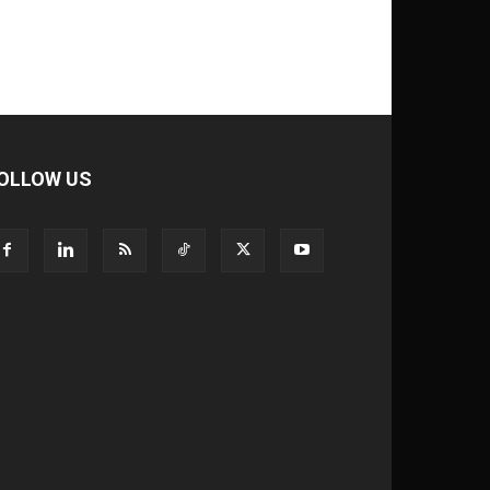
OLLOW US