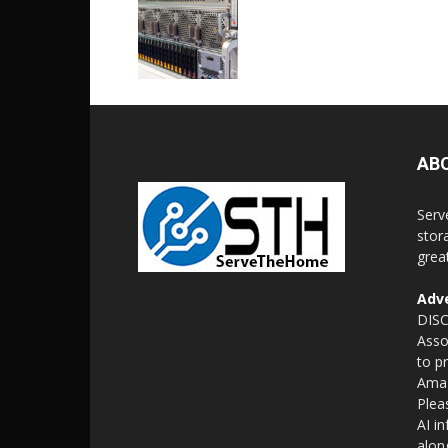
AB
Serv
stor
grea
Adve
DISC
Asso
to p
Amaz
Plea
AI i
alon