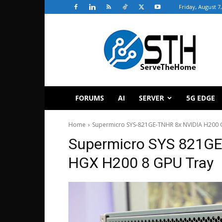
Friday, August 7
ServeTheHome
FORUMS
AI
SERVER
5G EDGE
Home
Supermicro SYS-821GE-TNHR 8x NVIDIA H200 G
Supermicro SYS 821GE
HGX H200 8 GPU Tray