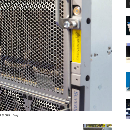
 8 GPU Tray