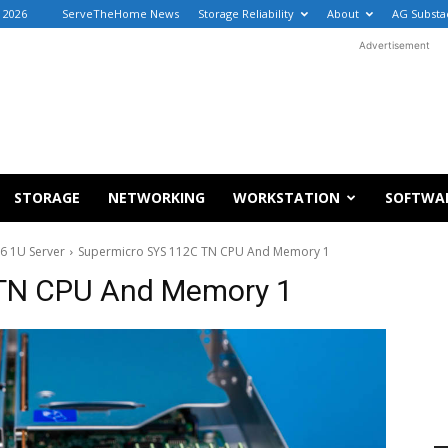
, 2026
ServeTheHome News
Storage Reliability
About
AG Substa
Advertisement
STORAGE
NETWORKING
WORKSTATION
SOFTWA
6 1U Server
Supermicro SYS 112C TN CPU And Memory 1
TN CPU And Memory 1