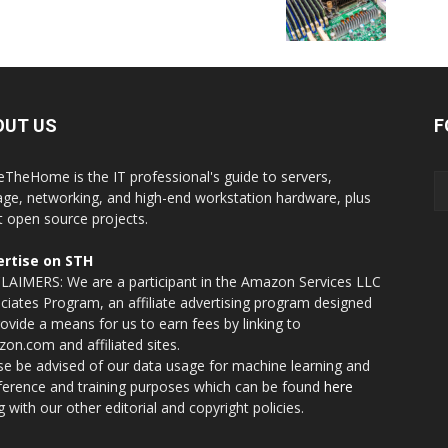
OUT US
F
eTheHome is the IT professional's guide to servers,
age, networking, and high-end workstation hardware, plus
t open source projects.
rtise on STH
LAIMERS: We are a participant in the Amazon Services LLC
ciates Program, an affiliate advertising program designed
rovide a means for us to earn fees by linking to
on.com and affiliated sites.
se be advised of our data usage for machine learning and
nference and training purposes which can be found
here
g with our other editorial and copyright policies.