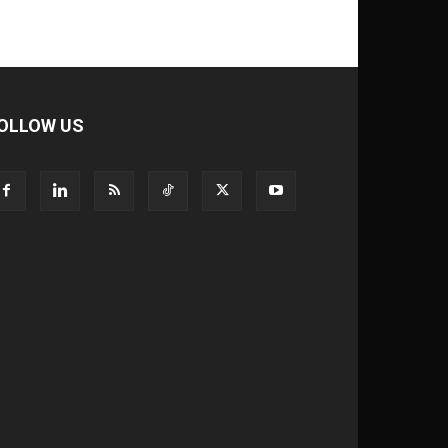
OLLOW US