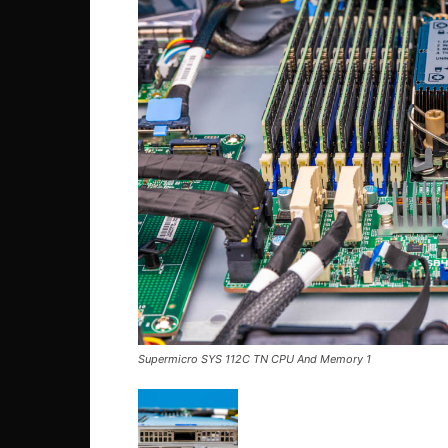
Supermicro SYS 112C TN CPU And Memory 1