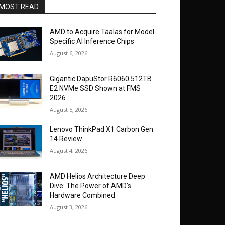
MOST READ
AMD to Acquire Taalas for Model
Specific AI Inference Chips
August 6, 2026
Gigantic DapuStor R6060 512TB
E2 NVMe SSD Shown at FMS
2026
August 5, 2026
Lenovo ThinkPad X1 Carbon Gen
14 Review
August 4, 2026
AMD Helios Architecture Deep
Dive: The Power of AMD’s
Hardware Combined
August 3, 2026