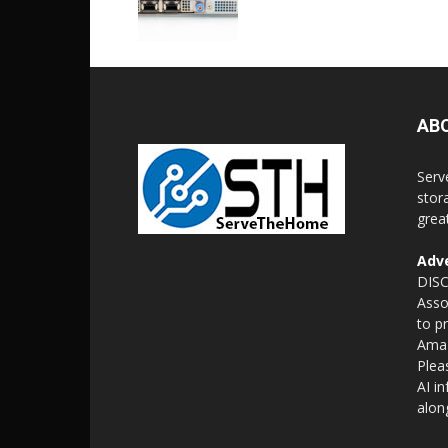
AB
Serv
stor
grea
Adve
DISC
Asso
to p
Amaz
Plea
AI i
alon