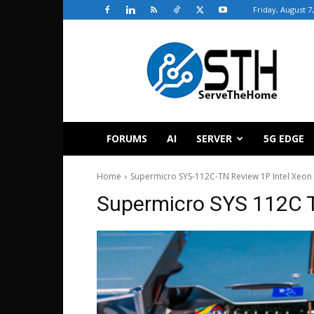
Friday, August 7
ServeTheHome
FORUMS
AI
SERVER
5G EDGE
Home
Supermicro SYS-112C-TN Review 1P Intel Xeon 
Supermicro SYS 112C 