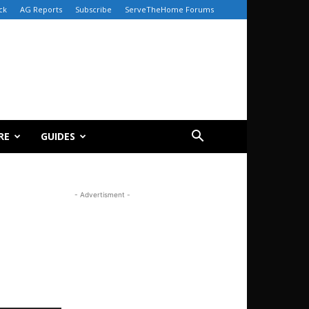
ck
AG Reports
Subscribe
ServeTheHome Forums
RE
GUIDES
- Advertisment -