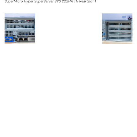
SuperMicro Hyper SuperServer SYS 222HA TN Rear Slot 1