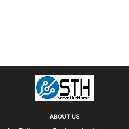
ABOUT US