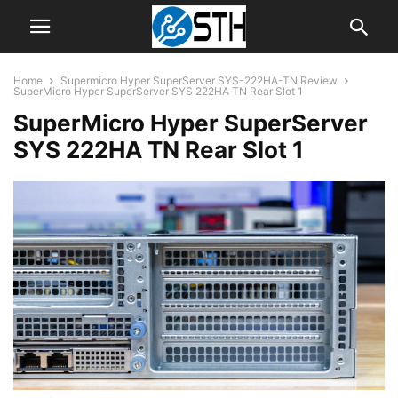
Home
Supermicro Hyper SuperServer SYS-222HA-TN Review
SuperMicro Hyper SuperServer SYS 222HA TN Rear Slot 1
SuperMicro Hyper SuperServer
SYS 222HA TN Rear Slot 1