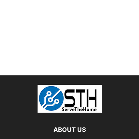
ABOUT US