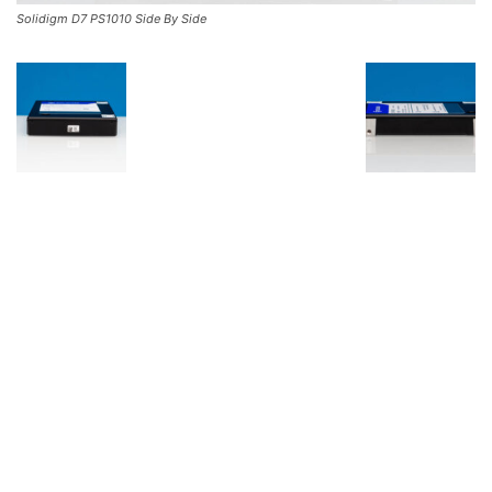
Solidigm D7 PS1010 Side By Side