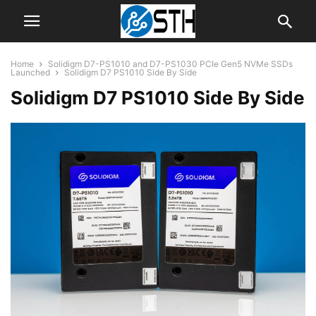
Home
Solidigm D7-PS1010 and D7-PS1030 PCIe Gen5 NVMe SSDs
Launched
Solidigm D7 PS1010 Side By Side
Solidigm D7 PS1010 Side By Side