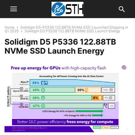
Home
Solidigm D5-P5336 122.88TB NVMe SSD Launched Shipping in
Q1 2025
Solidigm D5 P5336 122.88TB NVMe SSD Launch Energy
Solidigm D5 P5336 122.88TB
NVMe SSD Launch Energy