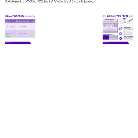
Solidigm D5 P5336 122.88TB NVMe SSD Launch Energy