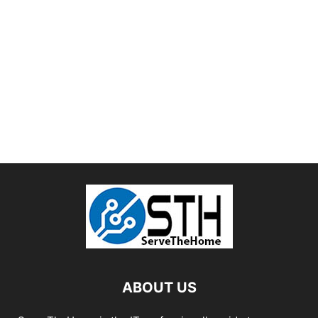
ABOUT US