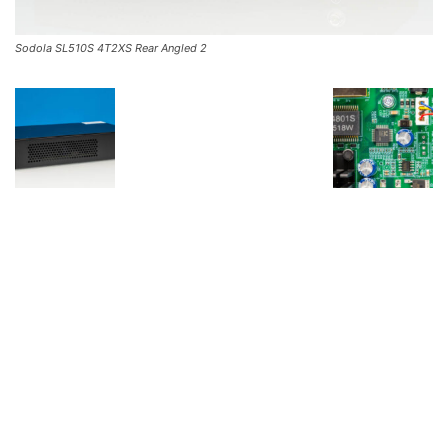
Sodola SL510S 4T2XS Rear Angled 2