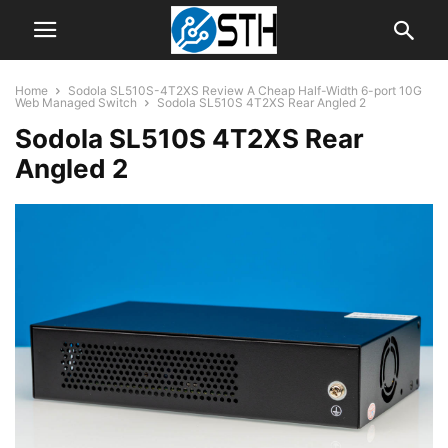
Home
Sodola SL510S-4T2XS Review A Cheap Half-Width 6-port 10G
Web Managed Switch
Sodola SL510S 4T2XS Rear Angled 2
Sodola SL510S 4T2XS Rear
Angled 2