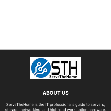
ABOUT US
ServeTheHome is the IT professional's guide to servers,
storage, networking, and high-end workstation hardware,