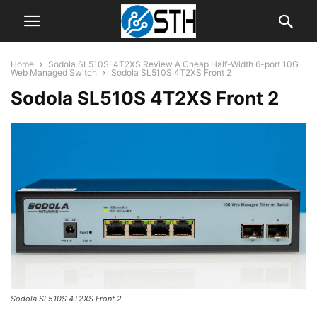
Home
Sodola SL510S-4T2XS Review A Cheap Half-Width 6-port 10G
Web Managed Switch
Sodola SL510S 4T2XS Front 2
Sodola SL510S 4T2XS Front 2
Sodola SL510S 4T2XS Front 2