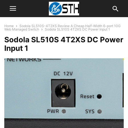
Home
Sodola SL510S-4T2XS Review A Cheap Half-Width 6-port 10G
Web Managed Switch
Sodola SL510S 4T2XS DC Power Input 1
Sodola SL510S 4T2XS DC Power
Input 1