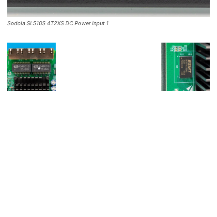
Sodola SL510S 4T2XS DC Power Input 1