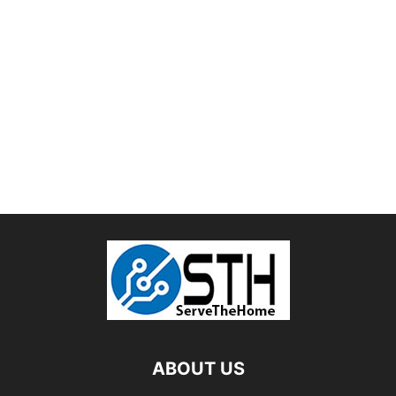
ABOUT US