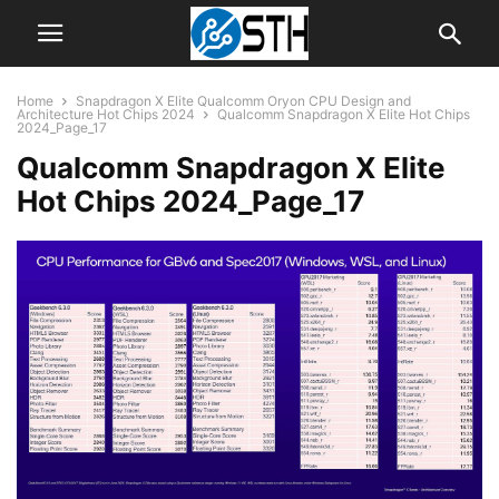
Home
Snapdragon X Elite Qualcomm Oryon CPU Design and
Architecture Hot Chips 2024
Qualcomm Snapdragon X Elite Hot Chips
2024_Page_17
Qualcomm Snapdragon X Elite
Hot Chips 2024_Page_17