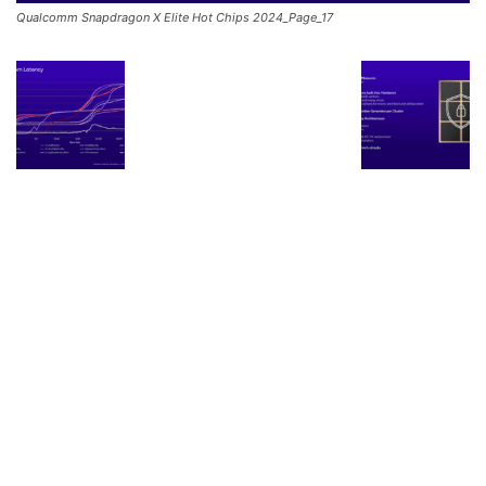
Qualcomm Snapdragon X Elite Hot Chips 2024_Page_17