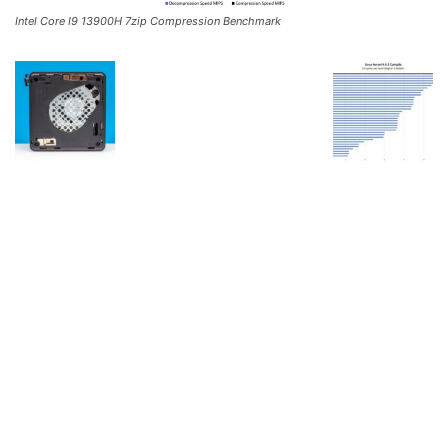
Intel Core I9 13900H 7zip Compression Benchmark