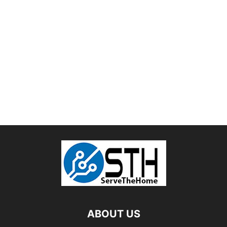
ABOUT US