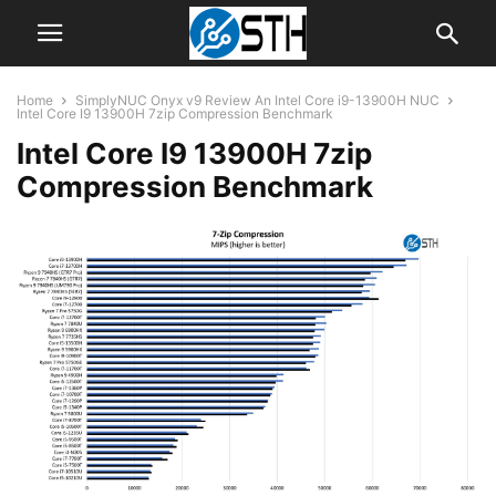
Home
SimplyNUC Onyx v9 Review An Intel Core i9-13900H NUC
Intel Core I9 13900H 7zip Compression Benchmark
Intel Core I9 13900H 7zip
Compression Benchmark