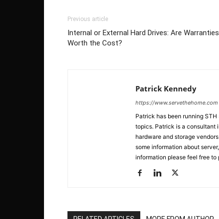
Previous article
Internal or External Hard Drives: Are Warranties
Worth the Cost?
Patrick Kennedy
https://www.servethehome.com
Patrick has been running STH
topics. Patrick is a consultan
hardware and storage vendors in
some information about server,
information please feel free to