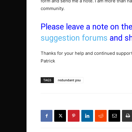
form and send me a note. I am more than hap
community.
Please leave a note on th
suggestion forums
and sh
Thanks for your help and continued support
Patrick
TAGS
redundant psu