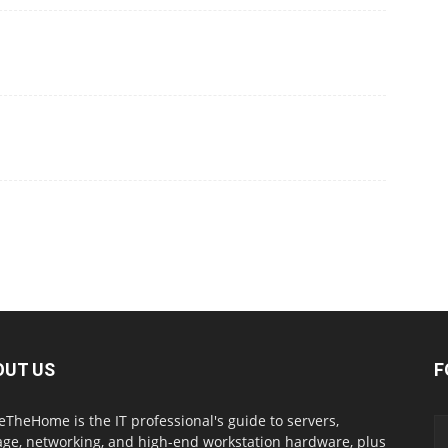
OUT US
F
eTheHome is the IT professional's guide to servers,
age, networking, and high-end workstation hardware, plus