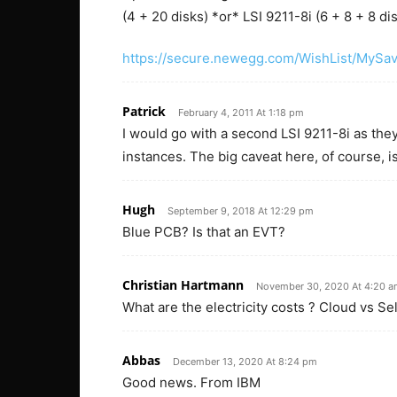
(4 + 20 disks) *or* LSI 9211-8i (6 + 8 + 8 di
https://secure.newegg.com/WishList/MySa
Patrick
February 4, 2011 At 1:18 pm
I would go with a second LSI 9211-8i as th
instances. The big caveat here, of course, 
Hugh
September 9, 2018 At 12:29 pm
Blue PCB? Is that an EVT?
Christian Hartmann
November 30, 2020 At 4:20 
What are the electricity costs ? Cloud vs Sel
Abbas
December 13, 2020 At 8:24 pm
Good news. From IBM