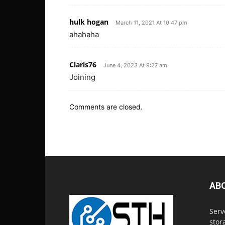
hulk hogan
March 11, 2021 At 10:47 pm
ahahaha
Claris76
June 4, 2023 At 9:27 am
Joining
Comments are closed.
AB
Serv
stor