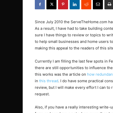
Since July 2010 the ServeTheHome.com has 
As a result, I have had to take building con
sure I have things to review or topics to wri
to help small businesses and home users to 
making this appeal to the readers of this sit
Currently I am filling the last few spots in 
there are still opportunities to influence t
this works was the article on
how redundant
in
this thread
. I do have some practical con
review, but I will make every effort I can to
request.
Also, if you have a really interesting write-