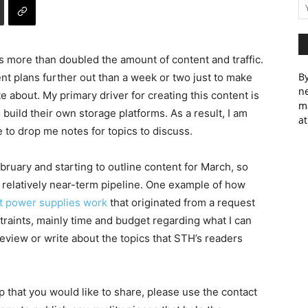
more than doubled the amount of content and traffic.
By
tent plans further out than a week or two just to make
ne
te about. My primary driver for creating this content is
m
build their own storage platforms. As a result, I am
at
e to drop me notes for topics to discuss.
February and starting to outline content for March, so
he relatively near-term pipeline. One example of how
 power supplies work
that originated from a request
straints, mainly time and budget regarding what I can
 review or write about the topics that STH’s readers
up that you would like to share, please use the contact