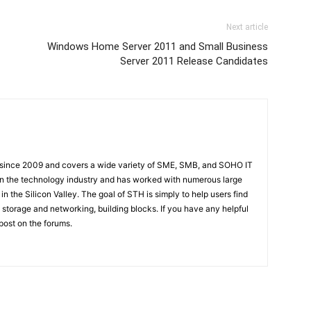
Next article
Windows Home Server 2011 and Small Business
Server 2011 Release Candidates
 since 2009 and covers a wide variety of SME, SMB, and SOHO IT
t in the technology industry and has worked with numerous large
 the Silicon Valley. The goal of STH is simply to help users find
 storage and networking, building blocks. If you have any helpful
 post on the forums.