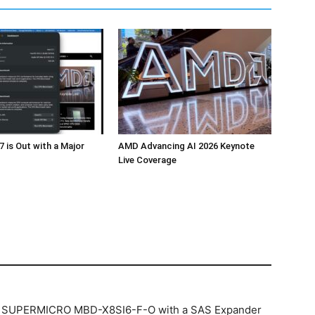
 is Out with a Major
AMD Advancing AI 2026 Keynote
Live Coverage
e… SUPERMICRO MBD-X8SI6-F-O with a SAS Expander