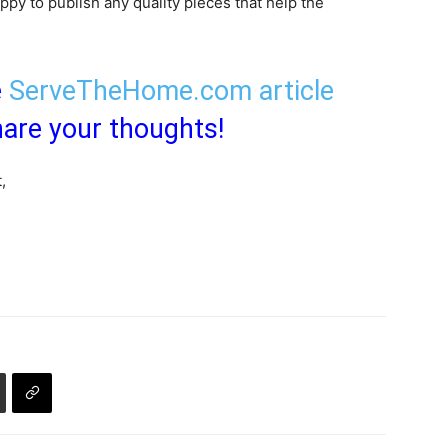
py to publish any quality pieces that help the
e
ServeTheHome.com article
are your thoughts!
,