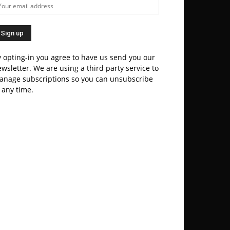
 opting-in you agree to have us send you our
wsletter. We are using a third party service to
anage subscriptions so you can unsubscribe
 any time.