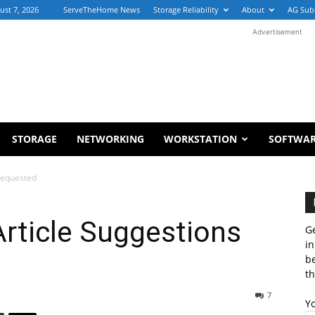
ust 7, 2026
ServeTheHome News
Storage Reliability
About
AG Sub
Advertisement
STORAGE
NETWORKING
WORKSTATION
SOFTWA
Requested
ticle Suggestions
Ge
in
b
th
7
Y