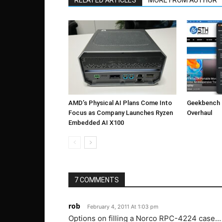
RELATED ARTICLES
MORE FROM AUTHOR
AMD’s Physical AI Plans Come Into
Geekbench 7
Focus as Company Launches Ryzen
Overhaul
Embedded AI X100
7 COMMENTS
rob
February 4, 2011 At 1:03 pm
Options on filling a Norco RPC-4224 cas