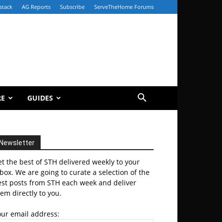
stack
AG Reports
Subscribe
ServeTheHome Forums
RE
GUIDES
Newsletter
t the best of STH delivered weekly to your
box. We are going to curate a selection of the
est posts from STH each week and deliver
em directly to you.
our email address: