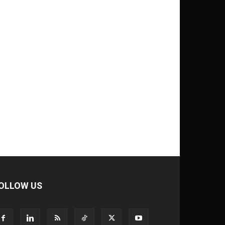
OLLOW US