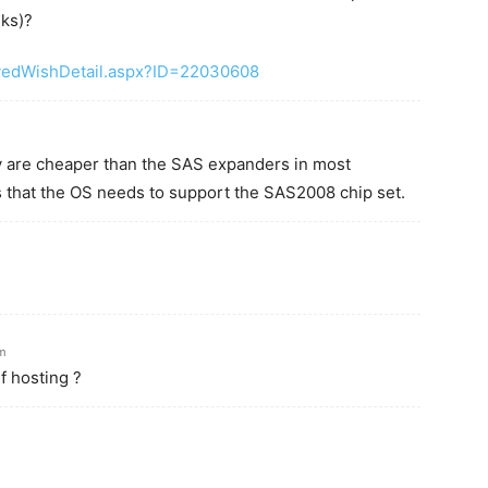
sks)?
vedWishDetail.aspx?ID=22030608
ey are cheaper than the SAS expanders in most
is that the OS needs to support the SAS2008 chip set.
am
f hosting ?