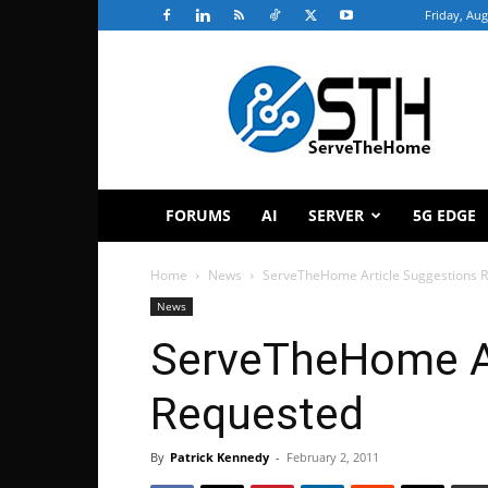
Friday, Aug
ServeTheHome
FORUMS
AI
SERVER
5G EDGE
Home
News
ServeTheHome Article Suggestions 
News
ServeTheHome Ar
Requested
By
Patrick Kennedy
-
February 2, 2011