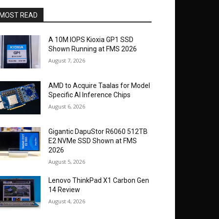
MOST READ
A 10M IOPS Kioxia GP1 SSD
Shown Running at FMS 2026
August 7, 2026
AMD to Acquire Taalas for Model
Specific AI Inference Chips
August 6, 2026
Gigantic DapuStor R6060 512TB
E2 NVMe SSD Shown at FMS
2026
August 5, 2026
Lenovo ThinkPad X1 Carbon Gen
14 Review
August 4, 2026