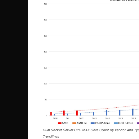
Dual Socket Server CPU MAX Core Count By Vendor And Ty
Trendlines