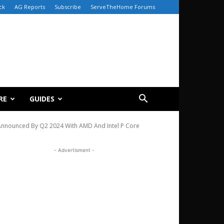
ck
AG Reports
Subscribe
ServeTheHome Forums
RE
GUIDES
Announced By Q2 2024 With AMD And Intel P Core
- Advertisment -