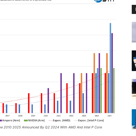
pe 2010 2025 Announced By Q2 2024 With AMD And Intel P Core