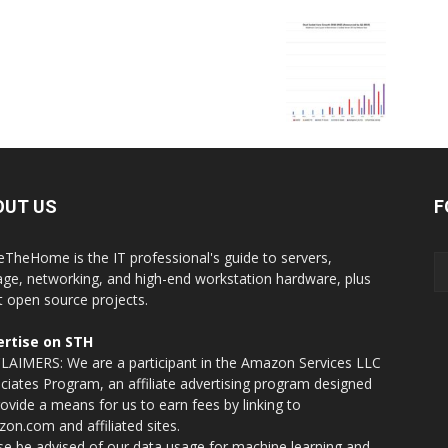
OUT US
F
eTheHome is the IT professional's guide to servers,
age, networking, and high-end workstation hardware, plus
t open source projects.
rtise on STH
LAIMERS: We are a participant in the Amazon Services LLC
ciates Program, an affiliate advertising program designed
rovide a means for us to earn fees by linking to
on.com and affiliated sites.
se be advised of our data usage for machine learning and