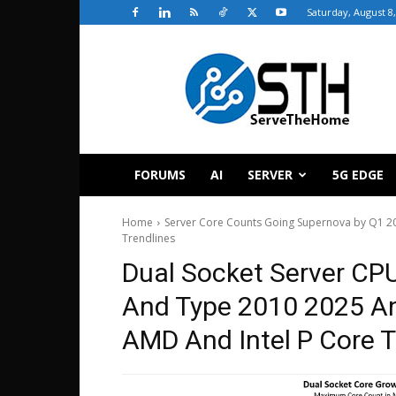
Saturday, August 8
ServeTheHome
FORUMS
AI
SERVER
5G EDGE
Home
Server Core Counts Going Supernova by Q1 2
Trendlines
Dual Socket Server CP
And Type 2010 2025 A
AMD And Intel P Core T