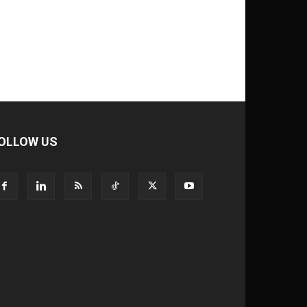
OLLOW US