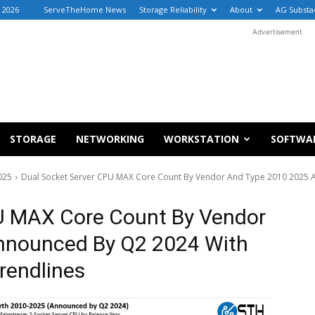
, 2026
ServeTheHome News
Storage Reliability
About
AG Substa
Advertisement
STORAGE
NETWORKING
WORKSTATION
SOFTWA
025
Dual Socket Server CPU MAX Core Count By Vendor And Type 2010 2025 
U MAX Core Count By Vendor
nnounced By Q2 2024 With
rendlines