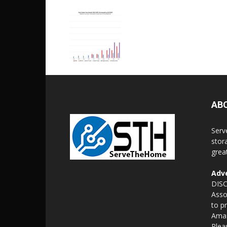
AB
Serv
stor
grea
Adve
DISC
Asso
to p
Amaz
Plea