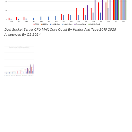
Dual Socket Server CPU MAX Core Count By Vendor And Type 2010 2025
Announced By Q2 2024