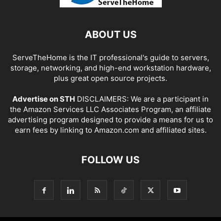
ABOUT US
ServeTheHome is the IT professional's guide to servers,
storage, networking, and high-end workstation hardware,
plus great open source projects.
Advertise on STH
DISCLAIMERS: We are a participant in
the Amazon Services LLC Associates Program, an affiliate
advertising program designed to provide a means for us to
earn fees by linking to Amazon.com and affiliated sites.
FOLLOW US