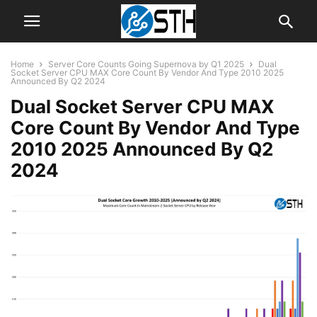
Home
Server Core Counts Going Supernova by Q1 2025
Dual
Socket Server CPU MAX Core Count By Vendor And Type 2010 2025
Announced By Q2 2024
Dual Socket Server CPU MAX
Core Count By Vendor And Type
2010 2025 Announced By Q2
2024