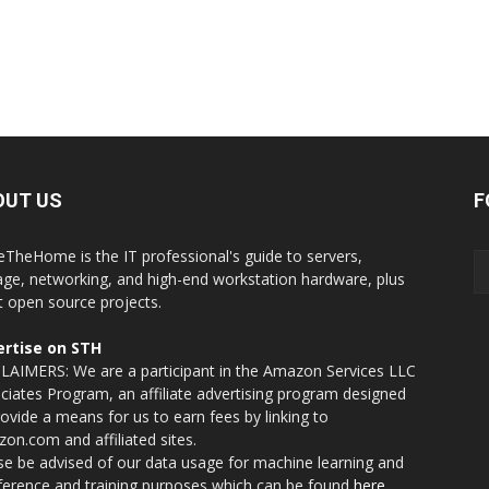
OUT US
F
eTheHome is the IT professional's guide to servers,
age, networking, and high-end workstation hardware, plus
t open source projects.
rtise on STH
LAIMERS: We are a participant in the Amazon Services LLC
ciates Program, an affiliate advertising program designed
rovide a means for us to earn fees by linking to
on.com and affiliated sites.
se be advised of our data usage for machine learning and
nference and training purposes which can be found
here