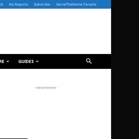
ck
AG Reports
Subscribe
ServeTheHome Forums
RE
GUIDES
- Advertisment -