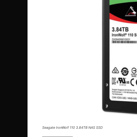
Seagate IronWolf 110 3.84TB NAS SSD