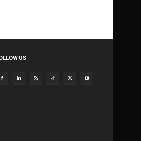
OLLOW US