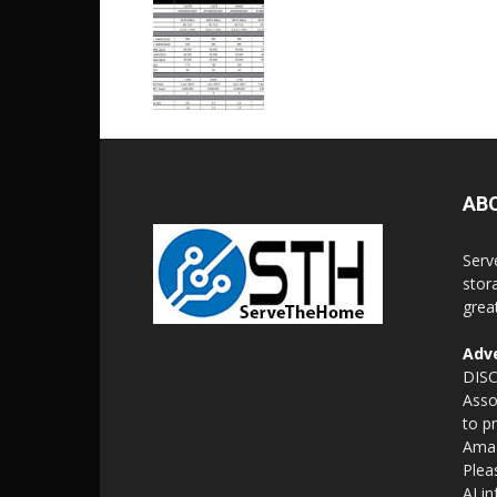
AB
Serv
stor
grea
Adve
DISC
Asso
to p
Amaz
Plea
AI i