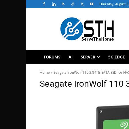
Thursday, August 6,
ServeTheHome
FORUMS
AI
SERVER
5G EDGE
Home
Seagate IronWolf 110 3.84TB SATA SSD for NAS
Seagate IronWolf 110