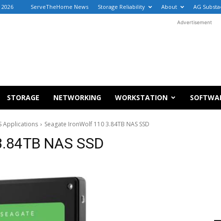
 2026
ServeTheHome News
Storage Reliability
About
AG Substa
Advertisement
STORAGE
NETWORKING
WORKSTATION
SOFTWA
 Applications
Seagate IronWolf 110 3.84TB NAS SSD
 3.84TB NAS SSD