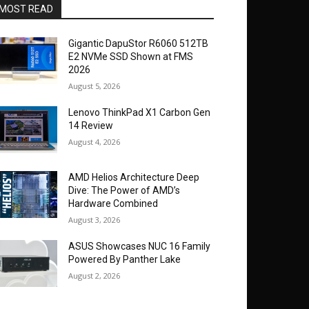
MOST READ
Gigantic DapuStor R6060 512TB
E2 NVMe SSD Shown at FMS
2026
August 5, 2026
Lenovo ThinkPad X1 Carbon Gen
14 Review
August 4, 2026
AMD Helios Architecture Deep
Dive: The Power of AMD’s
Hardware Combined
August 3, 2026
ASUS Showcases NUC 16 Family
Powered By Panther Lake
August 2, 2026