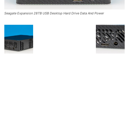
Seagate Expansion 28TB USB Desktop Hard Drive Data And Power