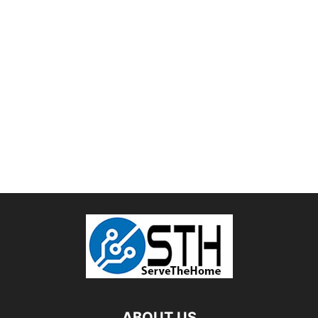
ABOUT US