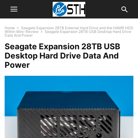
Home
Seagate Expansion 28TB External Hard Drive and the HAMR HDD
Within Mini-Review
Seagate Expansion 28TB USB Desktop Hard Drive
Data And Power
Seagate Expansion 28TB USB
Desktop Hard Drive Data And
Power