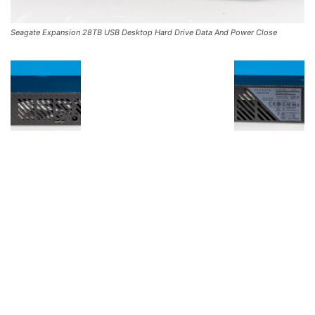
Seagate Expansion 28TB USB Desktop Hard Drive Data And Power Close