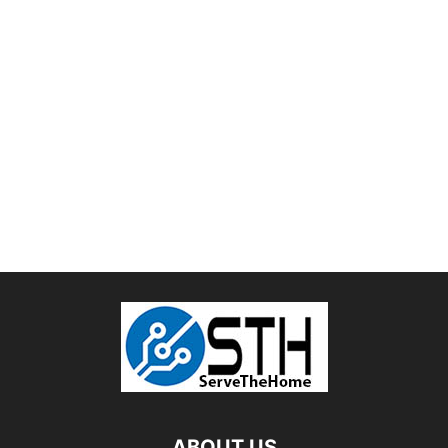
ABOUT US