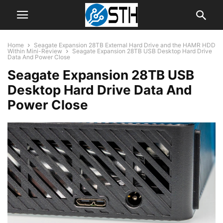
Home
Seagate Expansion 28TB External Hard Drive and the HAMR HDD
Within Mini-Review
Seagate Expansion 28TB USB Desktop Hard Drive
Data And Power Close
Seagate Expansion 28TB USB
Desktop Hard Drive Data And
Power Close