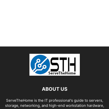
ABOUT US
ServeTheHome is the IT professional's guide to servers,
storage, networking, and high-end workstation hardware,