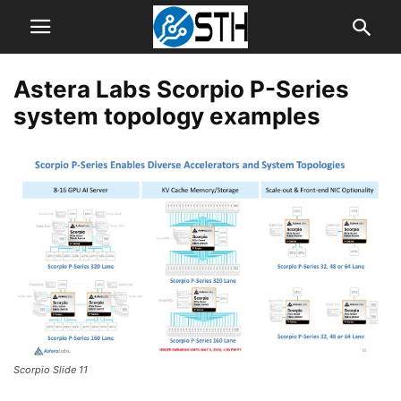
Astera Labs Scorpio P-Series
system topology examples
Scorpio Slide 11