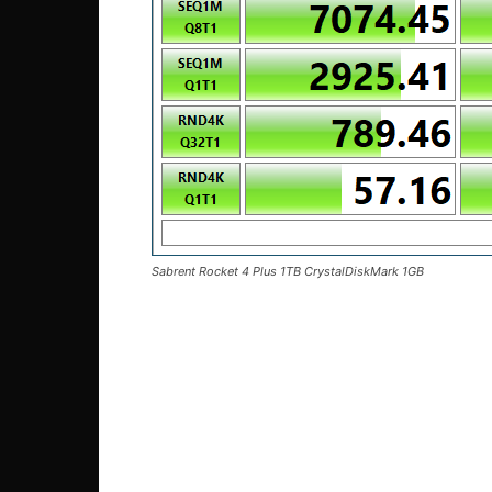
Sabrent Rocket 4 Plus 1TB CrystalDiskMark 1GB