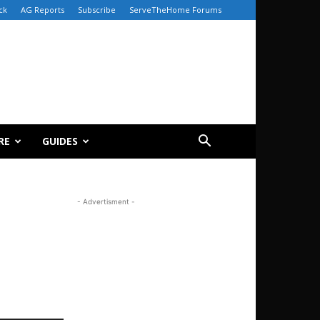
ck
AG Reports
Subscribe
ServeTheHome Forums
RE
GUIDES
- Advertisment -