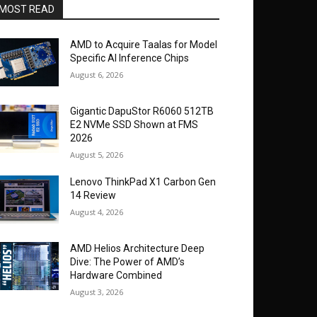
MOST READ
AMD to Acquire Taalas for Model
Specific AI Inference Chips
August 6, 2026
Gigantic DapuStor R6060 512TB
E2 NVMe SSD Shown at FMS
2026
August 5, 2026
Lenovo ThinkPad X1 Carbon Gen
14 Review
August 4, 2026
AMD Helios Architecture Deep
Dive: The Power of AMD’s
Hardware Combined
August 3, 2026