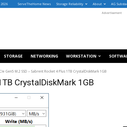
, 2026
ServeTheHome News
Storage Reliability
About
AG Substa
Advertisement
STORAGE
NETWORKING
WORKSTATION
SOFTWA
PCIe Gen5 M.2 SSD
Sabrent Rocket 4 Plus 1TB CrystalDiskMark 1GB
 1TB CrystalDiskMark 1GB